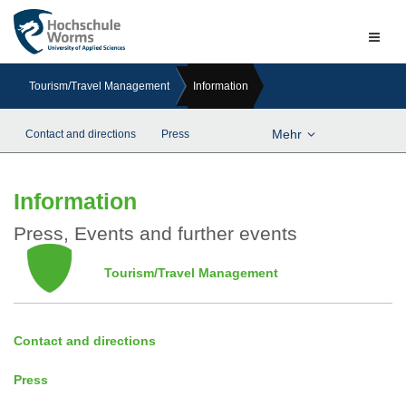
Naviga
ein-/a
Tourism/Travel Management
Information
Mehr
Contact and directions
Press
Information
Press, Events and further events
Tourism/Travel Management
Contact and directions
Press