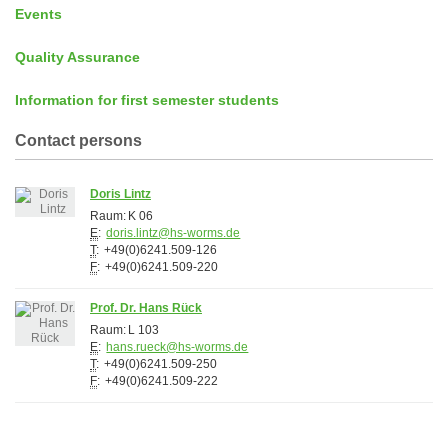
Events
Quality Assurance
Information for first semester students
Contact persons
Doris Lintz
Raum:
K 06
E
:
doris.lintz@hs-worms.de
T
:
+49(0)6241.509-126
F
:
+49(0)6241.509-220
Prof. Dr. Hans Rück
Raum:
L 103
E
:
hans.rueck@hs-worms.de
T
:
+49(0)6241.509-250
F
:
+49(0)6241.509-222