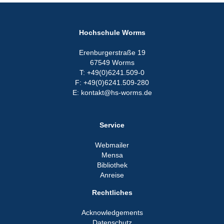
Hochschule Worms
Erenburgerstraße 19
67549 Worms
T: +49(0)6241.509-0
F: +49(0)6241.509-280
E: kontakt@hs-worms.de
Service
Webmailer
Mensa
Bibliothek
Anreise
Rechtliches
Acknowledgements
Datenschutz