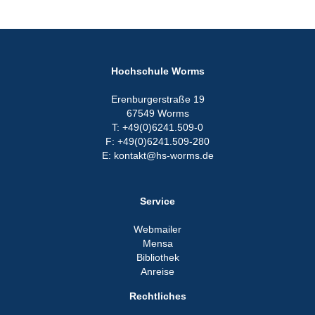
Hochschule Worms
Erenburgerstraße 19
67549 Worms
T: +49(0)6241.509-0
F: +49(0)6241.509-280
E: kontakt@hs-worms.de
Service
Webmailer
Mensa
Bibliothek
Anreise
Rechtliches