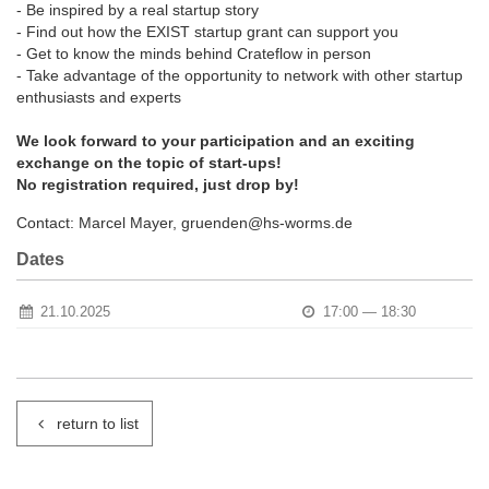
- Be inspired by a real startup story
- Find out how the EXIST startup grant can support you
- Get to know the minds behind Crateflow in person
- Take advantage of the opportunity to network with other startup
enthusiasts and experts
We look forward to your participation and an exciting
exchange on the topic of start-ups!
No registration required, just drop by!
Contact: Marcel Mayer, gruenden@hs-worms.de
Dates
21.10.2025
17:00 — 18:30
return to list