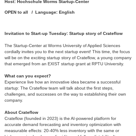
Host: Hochschule Worms Startup-Center
OPEN to all / Language: English
Invitation to Start-up Tuesday: Startup story of Crateflow
The Startup-Center at Worms University of Applied Sciences
cordially invites you to the next startup event! This time, the focus
will be on the exciting startup story of Crateflow, a young company
that emerged from an EXIST startup grant at RPTU University.
What can you expect?
Experience live how an innovative idea became a successful
startup: The Crateflow team will talk about the first steps,
challenges, and successes on the way to establishing their own
company.
About Crateflow
Crateflow (founded in 2023) is the AI-powered platform for
accurate demand forecasting and inventory optimization with
measurable effects: 20-40% less inventory with the same or