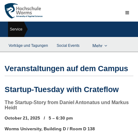
Naviga
ein-/a
Service
Mehr
Vorträge und Tagungen
Social Events
Veranstaltungen auf dem Campus
Startup-Tuesday with Crateflow
The Startup-Story from Daniel Antonatus und Markus
Heidt
October 21, 2025 / 5 – 6:30 pm
Worms University, Building D / Room D 138