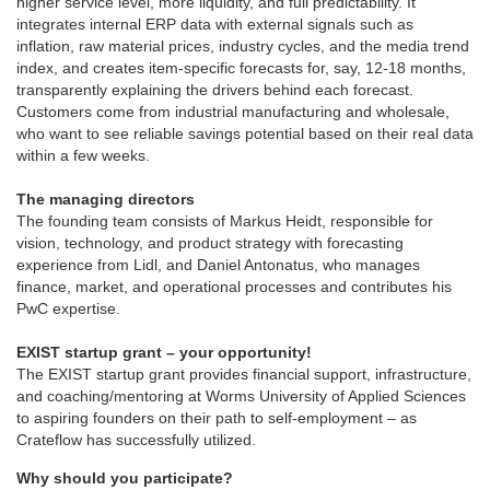
higher service level, more liquidity, and full predictability. It
integrates internal ERP data with external signals such as
inflation, raw material prices, industry cycles, and the media trend
index, and creates item-specific forecasts for, say, 12-18 months,
transparently explaining the drivers behind each forecast.
Customers come from industrial manufacturing and wholesale,
who want to see reliable savings potential based on their real data
within a few weeks.
The managing directors
The founding team consists of Markus Heidt, responsible for
vision, technology, and product strategy with forecasting
experience from Lidl, and Daniel Antonatus, who manages
finance, market, and operational processes and contributes his
PwC expertise.
EXIST startup grant – your opportunity!
The EXIST startup grant provides financial support, infrastructure,
and coaching/mentoring at Worms University of Applied Sciences
to aspiring founders on their path to self-employment – as
Crateflow has successfully utilized.
Why should you participate?