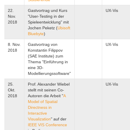
22.
Gastvortrag und Kurs
UX-Vis
Nov.
"User-Testing in der
2018
Spieleentwicklung" mit
Jochen Peketz (
Ubisoft
Bluebyte
)
8. Nov.
Gastvortrag von
UX-Vis
2018
Konstantin Filippov
(SAE Institute) zum
Thema "Einführung in
eine 3D-
Modellierungssoftware"
25.
Prof. Alexander Wiebel
UX-Vis
Okt.
stellt mit seinen Co-
2018
Autoren die Arbeit "
A
Model of Spatial
Directness in
Interactive
Visualization
" auf der
IEEE VIS Conference