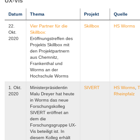
UX-Vis
Datum
Thema
Projekt
Quelle
22.
Vier Partner für die
Skillbox
HS Worms
Okt.
Skillbox:
2020
Eröffnungstreffen des
Projekts Skillbox mit
den Projektpartnern
aus Chemnitz,
Frankenthal und
Worms an der
Hochschule Worms
1. Okt.
Ministerpräsidentin
SIVERT
HS Worms
,
T
2020
Malu Dreyer hat heute
Rheinpfalz
in Worms das neue
Forschungskolleg
SIVERT eröffnet an
dem die
Forschungsgruppe UX-
Vis beteiligt ist. In
diesem Kolleg erhält