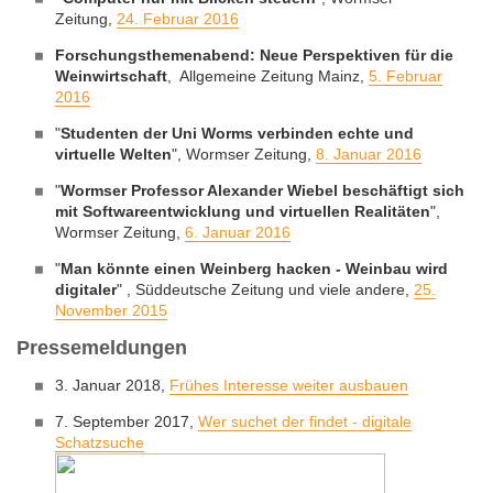
Zeitung,
24. Februar 2016
Forschungsthemenabend: Neue Perspektiven für die
Weinwirtschaft
, Allgemeine Zeitung Mainz,
5. Februar
2016
"
Studenten der Uni Worms verbinden echte und
virtuelle Welten
", Wormser Zeitung,
8. Januar 2016
"
Wormser Professor Alexander Wiebel beschäftigt sich
mit Softwareentwicklung und virtuellen Realitäten
",
Wormser Zeitung,
6. Januar 2016
"
Man könnte einen Weinberg hacken - Weinbau wird
digitaler
" , Süddeutsche Zeitung und viele andere,
25.
November 2015
Pressemeldungen
3. Januar 2018,
Frühes Interesse weiter ausbauen
7. September 2017,
Wer suchet der findet - digitale
Schatzsuche