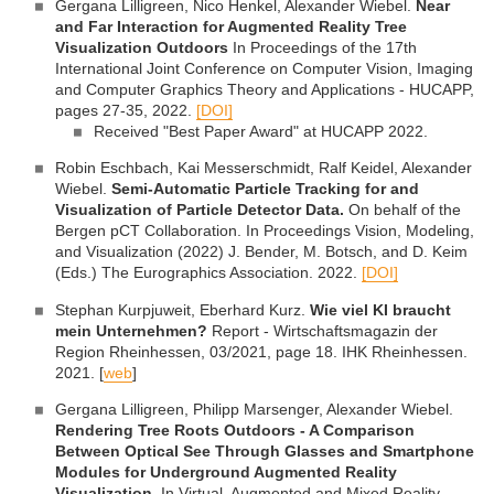
Gergana Lilligreen, Nico Henkel, Alexander Wiebel.
Near
and Far Interaction for Augmented Reality Tree
Visualization Outdoors
In Proceedings of the 17th
International Joint Conference on Computer Vision, Imaging
and Computer Graphics Theory and Applications - HUCAPP,
pages 27-35, 2022.
[DOI]
Received "Best Paper Award" at HUCAPP 2022.
Robin Eschbach, Kai Messerschmidt, Ralf Keidel, Alexander
Wiebel.
Semi-Automatic Particle Tracking for and
Visualization of Particle Detector Data.
On behalf of the
Bergen pCT Collaboration. In Proceedings Vision, Modeling,
and Visualization (2022) J. Bender, M. Botsch, and D. Keim
(Eds.) The Eurographics Association. 2022.
[DOI]
Stephan Kurpjuweit, Eberhard Kurz.
Wie viel KI braucht
mein Unternehmen?
Report - Wirtschaftsmagazin der
Region Rheinhessen, 03/2021, page 18. IHK Rheinhessen.
2021. [
web
]
Gergana Lilligreen, Philipp Marsenger, Alexander Wiebel.
Rendering Tree Roots Outdoors - A Comparison
Between Optical See Through Glasses and Smartphone
Modules for Underground Augmented Reality
Visualization.
In Virtual, Augmented and Mixed Reality,