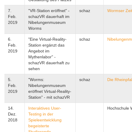
7.
"VR-Station eröffnet" -
schaz
Wormser Zei
Feb.
schazVR dauerhaft im
2019
Nibelungenmuseum
Worms
6.
"Eine Virtual-Reality-
schaz
Nibelungen
Feb.
Station ergänzt das
2019
Angebot im
Mythenlabor" -
schazVR dauerhaft zu
sehen
5.
"Worms:
schaz
Die Rheinpfa
Feb.
Nibelungenmuseum
2019
eröffnet Virtual-Reality-
Station" - mit schazVR
14.
Interaktives User-
Hochschule
Dez.
Testing in der
2018
Spieleentwicklung
begeisterte
Studierende