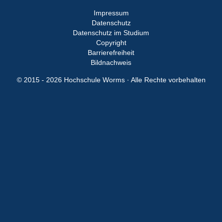
Impressum
Datenschutz
Datenschutz im Studium
Copyright
Barrierefreiheit
Bildnachweis
© 2015 - 2026 Hochschule Worms · Alle Rechte vorbehalten