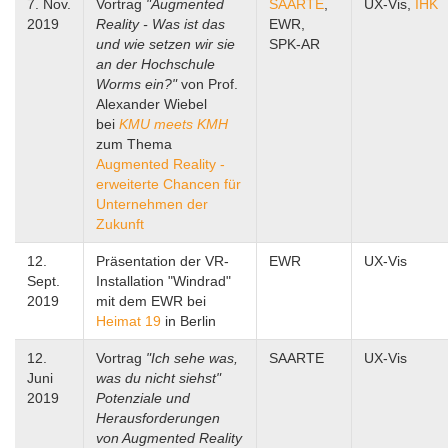
7. Nov.
Vortrag
"Augmented
SAARTE
,
UX-Vis,
IHK
2019
Reality - Was ist das
EWR,
und wie setzen wir sie
SPK-AR
an der Hochschule
Worms ein?"
von Prof.
Alexander Wiebel
bei
KMU meets KMH
zum Thema
Augmented Reality -
erweiterte Chancen für
Unternehmen der
Zukunft
12.
Präsentation der VR-
EWR
UX-Vis
Sept.
Installation "Windrad"
2019
mit dem EWR bei
Heimat 19
in Berlin
12.
Vortrag
"Ich sehe was,
SAARTE
UX-Vis
Juni
was du nicht siehst"
2019
Potenziale und
Herausforderungen
von Augmented Reality