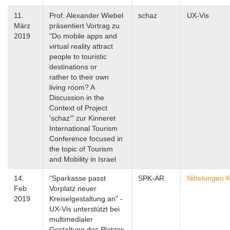
11.
Prof. Alexander Wiebel
schaz
UX-Vis
März
präsentiert Vortrag zu
2019
"Do mobile apps and
virtual reality attract
people to touristic
destinations or
rather to their own
living room? A
Discussion in the
Context of Project
'schaz'" zur Kinneret
International Tourism
Conference focused in
the topic of Tourism
and Mobility in Israel
14.
"Sparkasse passt
SPK-AR
Nibelungen K
Feb
Vorplatz neuer
2019
Kreiselgestaltung an" -
UX-Vis unterstützt bei
multimedialer
Gestaltung des Platzes