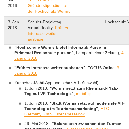
2018
Gründerstipendium an
der Hochschule Worms
3. Jan.
Schüler-Projekttag
Hochschule
2018
Virtual Reality:
Frühes
Interesse weiter
ausbauen
"Hochschule Worms bietet Informatik-Kurse für
Pfrimmtal Realschule plus an"
, Lampertheimer Zeitung,
4.
Januar 2018
"Frühes Interesse weiter ausbauen"
, FOCUS Online,
3.
Januar 2018
Zur schaz-Mobil-App und schaz-VR (Auswahl)
1. Juni 2018,
"Worms setzt zum Rheinland-Pfalz-
Tag auf VR-Technologie"
,
mobiFlip
1. Juni 2018,
"Stadt Worms setzt auf modernste VR-
Technologie im Tourismusmarketing"
,
HTC
Germany GmbH über PresseBox
29. Mai 2018,
"Balancieren zwischen den Türmen