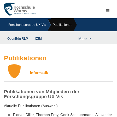
Naviga
ein-/a
Forschungsgruppe UX-Vis
Publikationen
Mehr
OpenEdu RLP
IZEd
Publikationen
Informatik
Publikationen von Mitgliedern der
Forschungsgruppe UX-Vis
Aktuelle Publikationen (Auswahl)
Florian Diller, Thorben Frey, Gerik Scheuermann, Alexander