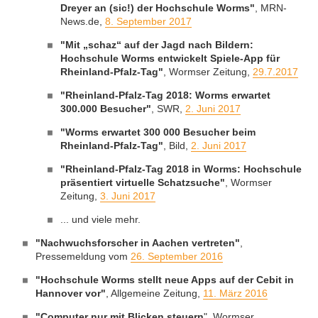
Dreyer an (sic!) der Hochschule Worms"
, MRN-
News.de,
8. September 2017
"Mit „schaz“ auf der Jagd nach Bildern:
Hochschule Worms entwickelt Spiele-App für
Rheinland-Pfalz-Tag"
, Wormser Zeitung,
29.7.2017
"Rheinland-Pfalz-Tag 2018: Worms erwartet
300.000 Besucher"
, SWR,
2. Juni 2017
"Worms erwartet 300 000 Besucher beim
Rheinland-Pfalz-Tag"
, Bild,
2. Juni 2017
"Rheinland-Pfalz-Tag 2018 in Worms: Hochschule
präsentiert virtuelle Schatzsuche"
, Wormser
Zeitung,
3. Juni 2017
... und viele mehr.
"Nachwuchsforscher in Aachen vertreten"
,
Pressemeldung vom
26. September 2016
"Hochschule Worms stellt neue Apps auf der Cebit in
Hannover vor"
, Allgemeine Zeitung,
11. März 2016
"Computer nur mit Blicken steuern
", Wormser