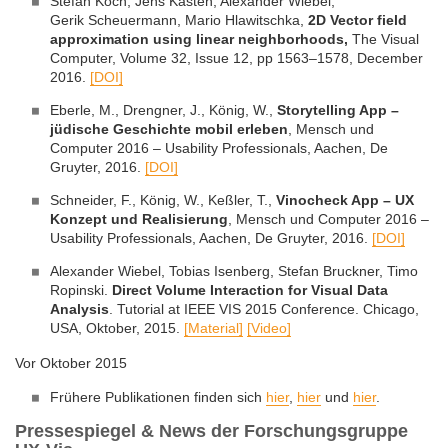
Stefan Koch, Jens Kasten, Alexander Wiebel,
Gerik Scheuermann, Mario Hlawitschka,
2D Vector field
approximation using linear neighborhoods
,
The Visual
Computer, Volume 32, Issue 12, pp 1563–1578, December
2016.
[DOI]
Eberle, M., Drengner, J., König, W.,
Storytelling App –
jüdische Geschichte mobil erleben
, Mensch und
Computer 2016 – Usability Professionals, Aachen, De
Gruyter, 2016.
[DOI]
Schneider, F., König, W., Keßler, T.,
Vinocheck App – UX
Konzept und Realisierung
, Mensch und Computer 2016 –
Usability Professionals, Aachen, De Gruyter, 2016.
[DOI]
Alexander Wiebel, Tobias Isenberg, Stefan Bruckner, Timo
Ropinski.
Direct Volume Interaction for Visual Data
Analysis
. Tutorial at IEEE VIS 2015 Conference. Chicago,
USA, Oktober, 2015.
[Material]
[Video]
Vor Oktober 2015
Frühere Publikationen finden sich
hier
,
hier
und
hier
.
Pressespiegel & News der Forschungsgruppe