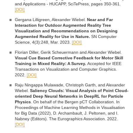
and Applications - HUCAPP, SciTePress, pages 350-361.
[DOI]
Gergana Lilligreen, Alexander Wiebel.
Near and Far
Interaction for Outdoor Augmented Reality Tree
Visualization and Recommendations on Designing
Augmented Reality for Use in Nature.
SN Computer
Science, 4(3):248, Mar. 2023.
[DOI]
Florian Diller, Gerik Scheuermann and Alexander Wiebel.
Visual Cue Based Corrective Feedback for Motor Skill
Training in Mixed Reality: A Survey.
Accepted for IEEE
Transactions on Visualization and Computer Graphics.
2022.
[DOI]
Raju Ningappa Mulawade, Christoph Garth, and Alexander
Wiebel.
Saliency Clouds: Visual Analysis of Point Cloud-
oriented Deep Neural Networks in DeepRL for Particle
Physics
. On behalf of the Bergen pCT Collaboration. In
Proceedings of Machine Learning Methods in Visualisation
for Big Data (2022), D. Archambault, J. Peltonen, and I.
Nabney (Editors). The Eurographics Association. 2022.
[DOI]