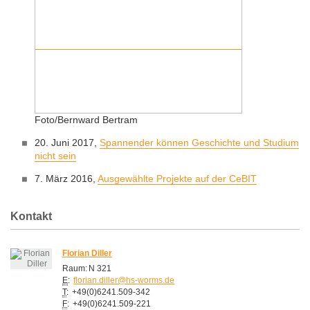
Foto/Bernward Bertram
20. Juni 2017,
Spannender können Geschichte und Studium
nicht sein
7. März 2016,
Ausgewählte Projekte auf der CeBIT
Kontakt
Florian Diller
Raum:
N 321
E
:
florian.diller@hs-worms.de
T
:
+49(0)6241.509-342
F
:
+49(0)6241.509-221