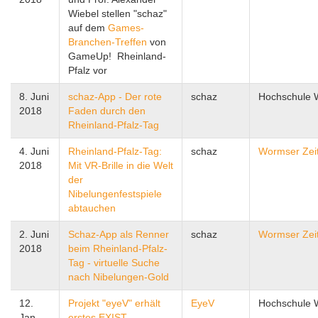
Wiebel stellen "schaz"
auf dem
Games-
Branchen-Treffen
von
GameUp! Rheinland-
Pfalz vor
8. Juni
schaz-App - Der rote
schaz
Hochschule
2018
Faden durch den
Rheinland-Pfalz-Tag
4. Juni
Rheinland-Pfalz-Tag:
schaz
Wormser Zei
2018
Mit VR-Brille in die Welt
der
Nibelungenfestspiele
abtauchen
2. Juni
Schaz-App als Renner
schaz
Wormser Zei
2018
beim Rheinland-Pfalz-
Tag - virtuelle Suche
nach Nibelungen-Gold
12.
Projekt "eyeV" erhält
EyeV
Hochschule
Jan.
erstes EXIST-