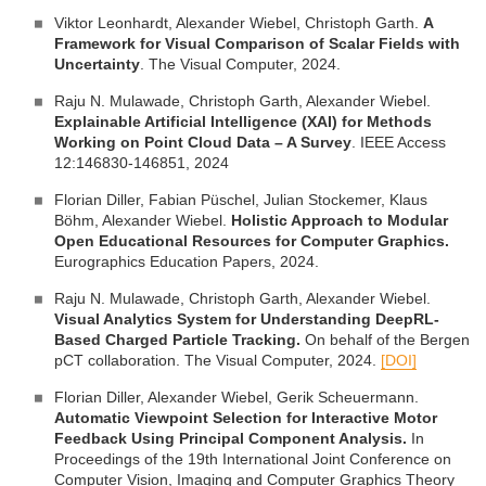
Viktor Leonhardt, Alexander Wiebel, Christoph Garth.
A
Framework for Visual Comparison of Scalar Fields with
Uncertainty
. The Visual Computer, 2024.
Raju N. Mulawade, Christoph Garth, Alexander Wiebel.
Explainable Artificial Intelligence (XAI) for Methods
Working on Point Cloud Data – A Survey
. IEEE Access
12:146830-146851, 2024
Florian Diller, Fabian Püschel, Julian Stockemer, Klaus
Böhm, Alexander Wiebel.
Holistic Approach to Modular
Open Educational Resources for Computer Graphics.
Eurographics Education Papers, 2024.
Raju N. Mulawade, Christoph Garth, Alexander Wiebel.
Visual Analytics System for Understanding DeepRL-
Based Charged Particle Tracking.
On behalf of the Bergen
pCT collaboration. The Visual Computer, 2024.
[DOI]
Florian Diller, Alexander Wiebel, Gerik Scheuermann.
Automatic Viewpoint Selection for Interactive Motor
Feedback Using Principal Component Analysis.
In
Proceedings of the 19th International Joint Conference on
Computer Vision, Imaging and Computer Graphics Theory