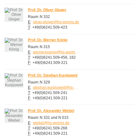
Prof. Dr. Oliver Gloger
Raum:
N 332
E
:
oliver.gloger@hs-worms.de
T
:
+49(0)6241.509-423
Prof. Dr. Werner König
Raum:
N 315
E
:
werner.koenig@hs-worms.de
T
:
+49(0)6241.509-456, 182
F
:
+49(0)6241.509-221
Prof. Dr. Stephan Kurpjuweit
Raum:
N 329
E
:
stephan.kurpjuweit@hs-worms.de
T
:
+49(0)6241.509-241
F
:
+49(0)6241.509-221
Prof. Dr. Alexander Wiebel
Raum:
N 331 und N 015
E
:
wiebel@hs-worms.de
T
:
+49(0)6241.509-268
F
:
+49(0)6241.509-221