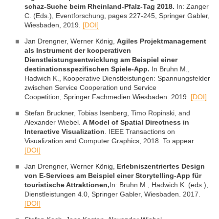
schaz-Suche beim Rheinland-Pfalz-Tag 2018.
In: Zanger
C. (Eds.), Eventforschung, pages 227-245, Springer Gabler,
Wiesbaden, 2019.
[DOI]
Jan Drengner, Werner König,
Agiles Projektmanagement
als Instrument der kooperativen
Dienstleistungsentwicklung am Beispiel einer
destinationsspezifischen Spiele-App.
In Bruhn M.,
Hadwich K., Kooperative Dienstleistungen: Spannungsfelder
zwischen Service Cooperation und Service
Coopetition, Springer Fachmedien Wiesbaden. 2019.
[DOI]
Stefan Bruckner, Tobias Isenberg, Timo Ropinski, and
Alexander Wiebel.
A Model of Spatial Directness in
Interactive Visualization
. IEEE Transactions on
Visualization and Computer Graphics, 2018. To appear.
[DOI]
Jan Drengner, Werner König,
Erlebniszentriertes Design
von E-Services am Beispiel einer Storytelling-App für
touristische Attraktionen
,
In: Bruhn M., Hadwich K. (eds.),
Dienstleistungen 4.0, Springer Gabler, Wiesbaden. 2017.
[DOI]