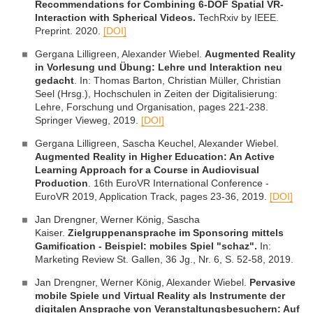
Recommendations for Combining 6-DOF Spatial VR-
Interaction with Spherical Videos.
TechRxiv by IEEE.
Preprint. 2020.
[DOI]
Gergana Lilligreen, Alexander Wiebel.
Augmented Reality
in Vorlesung und Übung: Lehre und Interaktion neu
gedacht
. In: Thomas Barton, Christian Müller, Christian
Seel (Hrsg.), Hochschulen in Zeiten der Digitalisierung:
Lehre, Forschung und Organisation, pages 221-238.
Springer Vieweg, 2019.
[DOI]
Gergana Lilligreen, Sascha Keuchel, Alexander Wiebel.
Augmented Reality in Higher Education: An Active
Learning Approach for a Course in Audiovisual
Production
. 16th EuroVR International Conference -
EuroVR 2019, Application Track, pages 23-36, 2019.
[DOI]
Jan Drengner, Werner König, Sascha
Kaiser.
Zielgruppenansprache im Sponsoring mittels
Gamification - Beispiel: mobiles Spiel "schaz".
In:
Marketing Review St. Gallen, 36 Jg., Nr. 6, S. 52-58, 2019.
Jan Drengner, Werner König, Alexander Wiebel.
Pervasive
mobile Spiele und Virtual Reality als Instrumente der
digitalen Ansprache von Veranstaltungsbesuchern: Auf