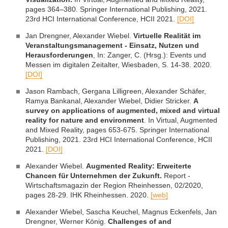
pages 364–380. Springer International Publishing, 2021.
23rd HCI International Conference, HCII 2021.
[DOI]
Jan Drengner, Alexander Wiebel.
Virtuelle Realität im
Veranstaltungsmanagement - Einsatz, Nutzen und
Herausforderungen
, In: Zanger, C. (Hrsg.): Events und
Messen im digitalen Zeitalter, Wiesbaden, S. 14-38. 2020.
[DOI]
Jason Rambach, Gergana Lilligreen, Alexander Schäfer,
Ramya Bankanal, Alexander Wiebel, Didier Stricker.
A
survey on applications of augmented, mixed and virtual
reality for nature and environment
. In Virtual, Augmented
and Mixed Reality, pages 653-675. Springer International
Publishing, 2021. 23rd HCI International Conference, HCII
2021.
[DOI]
Alexander Wiebel.
Augmented Reality: Erweiterte
Chancen für Unternehmen der Zukunft.
Report -
Wirtschaftsmagazin der Region Rheinhessen, 02/2020,
pages 28-29. IHK Rheinhessen. 2020.
[web]
Alexander Wiebel, Sascha Keuchel, Magnus Eckenfels, Jan
Drengner, Werner König.
Challenges of and