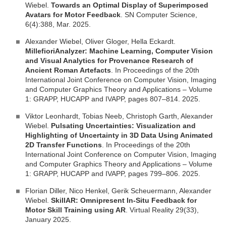
Wiebel.
Towards an Optimal Display of Superimposed
Avatars for Motor Feedback
. SN Computer Science,
6(4):388, Mar. 2025.
Alexander Wiebel, Oliver Gloger, Hella Eckardt.
MillefioriAnalyzer: Machine Learning, Computer Vision
and Visual Analytics for Provenance Research of
Ancient Roman Artefacts
. In Proceedings of the 20th
International Joint Conference on Computer Vision, Imaging
and Computer Graphics Theory and Applications – Volume
1: GRAPP, HUCAPP and IVAPP, pages 807–814. 2025.
Viktor Leonhardt, Tobias Neeb, Christoph Garth, Alexander
Wiebel.
Pulsating Uncertainties: Visualization and
Highlighting of Uncertainty in 3D Data Using Animated
2D Transfer Functions
. In Proceedings of the 20th
International Joint Conference on Computer Vision, Imaging
and Computer Graphics Theory and Applications – Volume
1: GRAPP, HUCAPP and IVAPP, pages 799–806. 2025.
Florian Diller, Nico Henkel, Gerik Scheuermann, Alexander
Wiebel.
SkillAR: Omnipresent In-Situ Feedback for
Motor Skill Training using AR
. Virtual Reality 29(33),
January 2025.