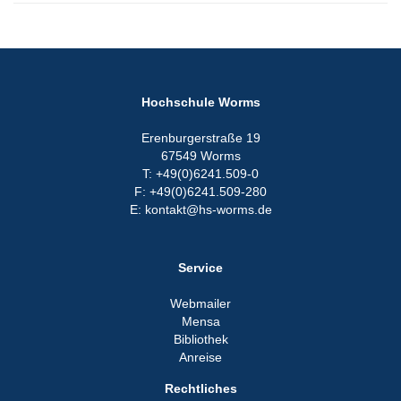
Hochschule Worms
Erenburgerstraße 19
67549 Worms
T: +49(0)6241.509-0
F: +49(0)6241.509-280
E: kontakt@hs-worms.de
Service
Webmailer
Mensa
Bibliothek
Anreise
Rechtliches