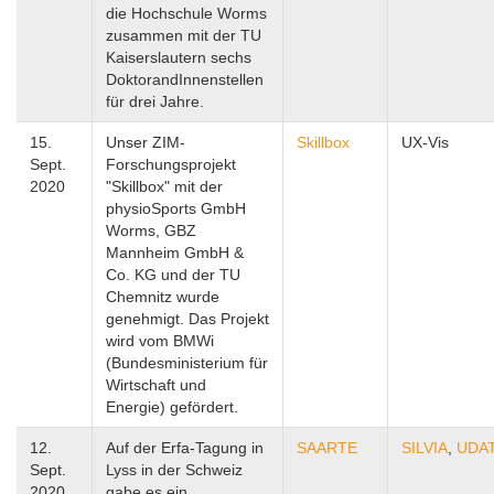
die Hochschule Worms
zusammen mit der TU
Kaiserslautern sechs
DoktorandInnenstellen
für drei Jahre.
15.
Unser ZIM-
Skillbox
UX-Vis
Sept.
Forschungsprojekt
2020
"Skillbox" mit der
physioSports GmbH
Worms, GBZ
Mannheim GmbH &
Co. KG und der TU
Chemnitz wurde
genehmigt. Das Projekt
wird vom BMWi
(Bundesministerium für
Wirtschaft und
Energie) gefördert.
12.
Auf der Erfa-Tagung in
SAARTE
SILVIA
,
UDA
Sept.
Lyss in der Schweiz
2020
gabe es ein