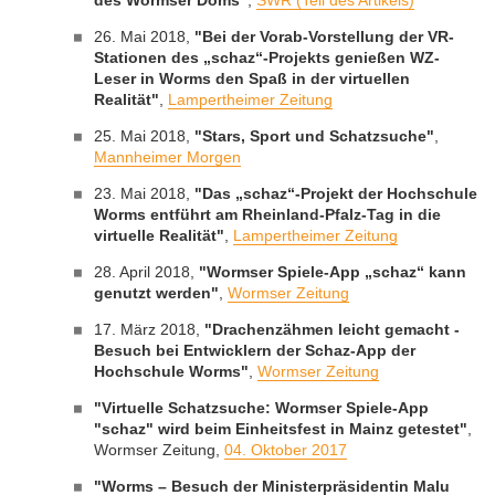
des Wormser Doms"
,
SWR (Teil des Artikels)
26. Mai 2018,
"Bei der Vorab-Vorstellung der VR-
Stationen des „schaz“-Projekts genießen WZ-
Leser in Worms den Spaß in der virtuellen
Realität"
,
Lampertheimer Zeitung
25. Mai 2018,
"Stars, Sport und Schatzsuche"
,
Mannheimer Morgen
23. Mai 2018,
"Das „schaz“-Projekt der Hochschule
Worms entführt am Rheinland-Pfalz-Tag in die
virtuelle Realität"
,
Lampertheimer Zeitung
28. April 2018,
"Wormser Spiele-App „schaz“ kann
genutzt werden"
,
Wormser Zeitung
17. März 2018,
"Drachenzähmen leicht gemacht -
Besuch bei Entwicklern der Schaz-App der
Hochschule Worms"
,
Wormser Zeitung
"Virtuelle Schatzsuche: Wormser Spiele-App
"schaz" wird beim Einheitsfest in Mainz getestet"
,
Wormser Zeitung,
04. Oktober 2017
"Worms – Besuch der Ministerpräsidentin Malu