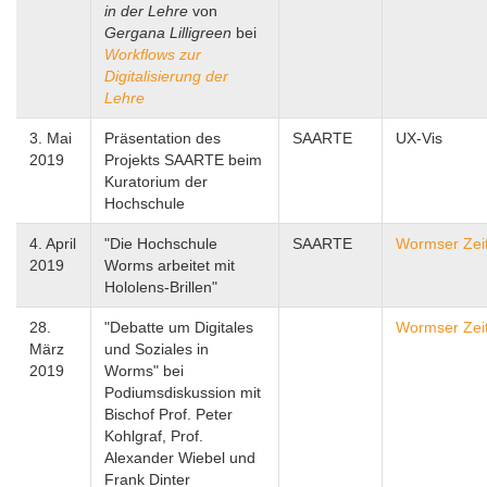
in der Lehre
von
Gergana Lilligreen
bei
Workflows zur
Digitalisierung der
Lehre
3. Mai
Präsentation des
SAARTE
UX-Vis
2019
Projekts SAARTE beim
Kuratorium der
Hochschule
4. April
"Die Hochschule
SAARTE
Wormser Zei
2019
Worms arbeitet mit
Hololens-Brillen"
28.
"Debatte um Digitales
Wormser Zei
März
und Soziales in
2019
Worms" bei
Podiumsdiskussion mit
Bischof Prof. Peter
Kohlgraf, Prof.
Alexander Wiebel und
Frank Dinter