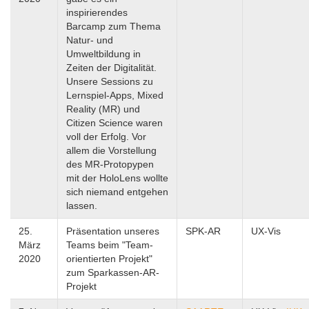
inspirierendes
Barcamp zum Thema
Natur- und
Umweltbildung in
Zeiten der Digitalität.
Unsere Sessions zu
Lernspiel-Apps, Mixed
Reality (MR) und
Citizen Science waren
voll der Erfolg. Vor
allem die Vorstellung
des MR-Protopypen
mit der HoloLens wollte
sich niemand entgehen
lassen.
25.
Präsentation unseres
SPK-AR
UX-Vis
März
Teams beim "Team-
2020
orientierten Projekt"
zum Sparkassen-AR-
Projekt