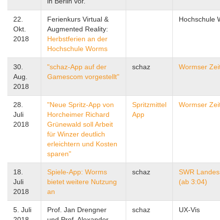
in Berlin vor.
22.
Ferienkurs Virtual &
Hochschule
Okt.
Augmented Reality:
2018
Herbstferien an der
Hochschule Worms
30.
"schaz-App auf der
schaz
Wormser Zei
Aug.
Gamescom vorgestellt"
2018
28.
"Neue Spritz-App von
Spritzmittel
Wormser Zei
Juli
Horcheimer Richard
App
2018
Grünewald soll Arbeit
für Winzer deutlich
erleichtern und Kosten
sparen"
18.
Spiele-App: Worms
schaz
SWR Landes
Juli
bietet weitere Nutzung
(ab 3:04)
2018
an
5. Juli
Prof. Jan Drengner
schaz
UX-Vis
2018
und Prof. Alexander