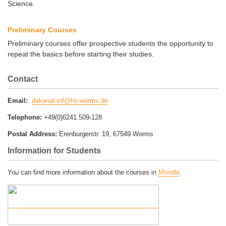
Science.
Preliminary Courses
Preliminary courses offer prospective students the opportunity to
repeat the basics before starting their studies.
Contact
Email:
dekanat-inf@hs-worms.de
Telephone:
+49(0)6241.509-128
Postal Address:
Erenburgerstr. 19, 67549 Worms
Information for Students
You can find more information about the courses in
Moodle
.