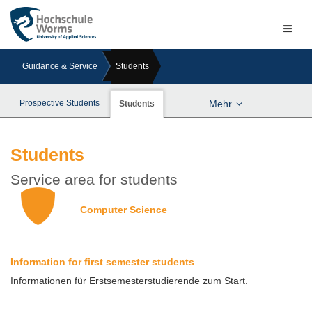
Naviga
ein-/a
Guidance & Service
Students
Prospective Students
Mehr
Students
Students
Service area for students
Computer Science
Information for first semester students
Informationen für Erstsemesterstudierende zum Start.