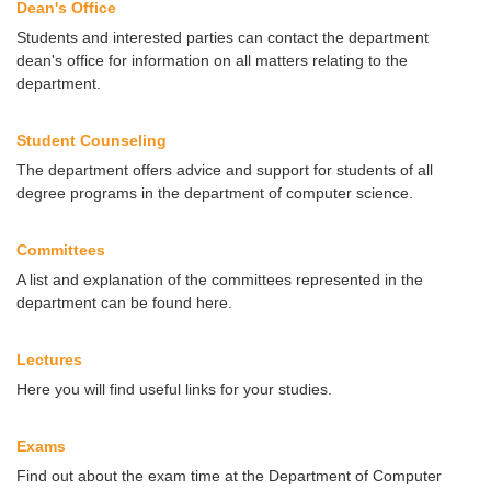
Dean's Office
Students and interested parties can contact the department
dean's office for information on all matters relating to the
department.
Student Counseling
The department offers advice and support for students of all
degree programs in the department of computer science.
Committees
A list and explanation of the committees represented in the
department can be found here.
Lectures
Here you will find useful links for your studies.
Exams
Find out about the exam time at the Department of Computer