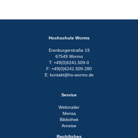
Hochschule Worms
Erenburgerstraße 19
67549 Worms
T: +49(0)6241.509-0
F: +49(0)6241.509-280
E: kontakt@hs-worms.de
Service
Webmailer
Mensa
Bibliothek
Anreise
Rechtliches