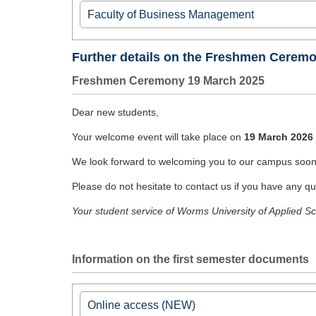
Information for first semester students
Faculty of Business Management
Department International Business Administrat
Welcome Entrepreneurship M.A.
Further details on the Freshmen Ceremo
Welcome Global Trade Managemet M.A.
Freshmen Ceremony 19 March 2025
► I
nformation page of IBA
Dear new students,
Department International Management / Hand
Your welcome event will take place on
19 March 2026 
►
Informationsseite der Studienrichtung
We look forward to welcoming you to our campus soon
Department of Taxation
►
Informationsseite der Studienrichtung Steu
Please do not hesitate to contact us if you have any qu
Your student service of Worms University of Applied S
Information on the first semester documents
Online access (NEW)