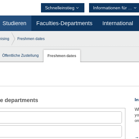
Schnelleinstieg
Informationen für ...
Studieren
Faculties-Departments
International
ising
Freshmen dates
Öffentliche Zustellung
Freshmen dates
the departments
In
Wh
yo
on
→ 