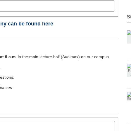
ion (IBA)
S
ny can be found here
elsmanagement
at 9 a.m.
in the main lecture hall (Audimax) on our campus.
 IM/HM
.
ern
estions.
ciences