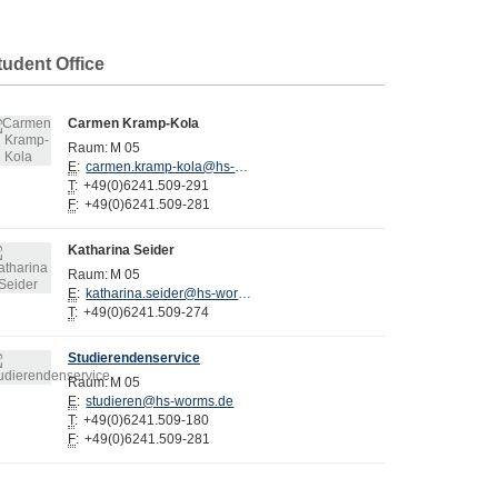
tudent Office
Carmen Kramp-Kola
Raum:
M 05
E
:
carmen.kramp-kola@hs-worms.de
T
:
+49(0)6241.509-291
F
:
+49(0)6241.509-281
Katharina Seider
Raum:
M 05
E
:
katharina.seider@hs-worms.de
T
:
+49(0)6241.509-274
Studierendenservice
Raum:
M 05
E
:
studieren@hs-worms.de
T
:
+49(0)6241.509-180
F
:
+49(0)6241.509-281