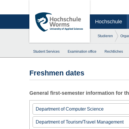
Hochschule
Studieren
Organ
Student Services
Examination office
Rechtliches
Freshmen dates
General first-semester information for 
Department of Computer Science
►
Information for first semester students
Department of Tourism/Travel Management