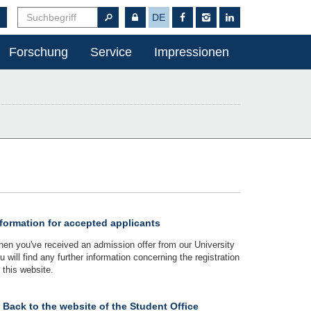
DE
Forschung
Service
Impressionen
formation for accepted applicants
en you've received an admission offer from our University
u will find any further information concerning the registration
 this website.
Back to the website of the Student Office