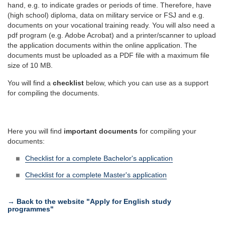
hand, e.g. to indicate grades or periods of time. Therefore, have
(high school) diploma, data on military service or FSJ and e.g.
documents on your vocational training ready. You will also need a
pdf program (e.g. Adobe Acrobat) and a printer/scanner to upload
the application documents within the online application. The
documents must be uploaded as a PDF file with a maximum file
size of 10 MB.
You will find a
checklist
below, which you can use as a support
for compiling the documents.
Here you will find
important documents
for compiling your
documents:
Checklist for a complete Bachelor's application
Checklist for a complete Master's application
→ Back to the website "Apply for English study
programmes"