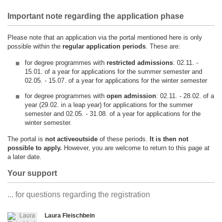
Important note regarding the application phase
Please note that an application via the portal mentioned here is only
possible within the
regular application periods
. These are:
for degree programmes with
restricted admissions
: 02.11. -
15.01. of a year for applications for the summer semester and
02.05. - 15.07. of a year for applications for the winter semester
for degree programmes with
open admission
: 02.11. - 28.02. of a
year (29.02. in a leap year) for applications for the summer
semester and 02.05. - 31.08. of a year for applications for the
winter semester.
The portal is
not active
outside
of these periods.
It is then not
possible to apply.
However, you are welcome to return to this page at
a later date.
Your support
... for questions regarding the registration
Laura Fleischbein