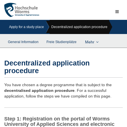
Naviga
ein-/a
Apply for a study place
Decentralized application procedure
Mehr
General Information
Freie Studienplätze
Decentralized application
procedure
You have chosen a degree programme that is subject to the
decentralised application procedure
. For a successful
application, follow the steps we have compiled on this page.
Step 1: Registration on the portal of Worms
University of Applied Sciences and electronic