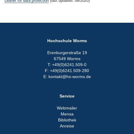
Leaflet for data protection
(last updated: 06/2020)
Hochschule Worms
Erenburgerstraße 19
67549 Worms
T: +49(0)6241.509-0
F: +49(0)6241.509-280
E: kontakt@hs-worms.de
Service
Webmailer
Mensa
Bibliothek
Anreise