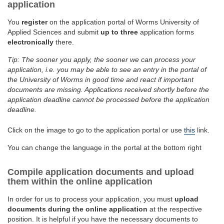
application
You
register
on the application portal of Worms University of
Applied Sciences and submit
up to three
application forms
electronically
there.
Tip: The sooner you apply, the sooner we can process your
application, i.e. you may be able to see an entry in the portal of
the University of Worms in good time and react if important
documents are missing. Applications received shortly before the
application deadline cannot be processed before the application
deadline.
Click on the image to go to the application portal or use
this
link.
You can change the language in the portal at the bottom right
Compile application documents and upload
them within the online application
In order for us to process your application, you must
upload
documents during the online application
at the respective
position. It is helpful if you have the necessary documents to