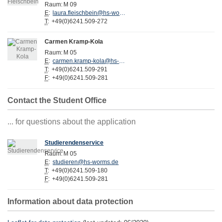
Raum:
M 09
E
:
laura.fleischbein@hs-worms.de
T
:
+49(0)6241.509-272
Carmen Kramp-Kola
Raum:
M 05
E
:
carmen.kramp-kola@hs-worms.de
T
:
+49(0)6241.509-291
F
:
+49(0)6241.509-281
Contact the Student Office
... for questions about the application
Studierendenservice
Raum:
M 05
E
:
studieren@hs-worms.de
T
:
+49(0)6241.509-180
F
:
+49(0)6241.509-281
Information about data protection