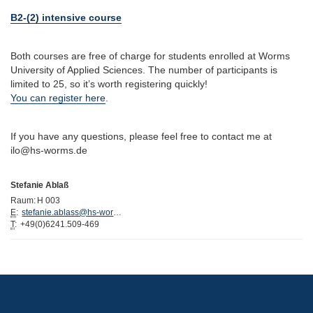
B2-(2) intensive course
Both courses are free of charge for students enrolled at Worms
University of Applied Sciences. The number of participants is
limited to 25, so it’s worth registering quickly!
You can register here
.
If you have any questions, please feel free to contact me at
ilo@hs-worms.de
Stefanie Ablaß
Raum:
H 003
E
:
stefanie.ablass@hs-worms.de
T
:
+49(0)6241.509-469