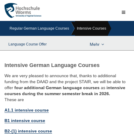
Naviga
ein-/a
Regular German Language Courses
Intensive Courses
Mehr
Language Course Offer
Intensive German Language Courses
We are very pleased to announce that, thanks to additional
funding from the DAAD and the project STAIR, we will be able to
offer
four additional German language courses
as
intensive
courses during the summer semester break in 2026.
These are
A1.1 intensive course
B1 intensive course
B2-(1) intensive course