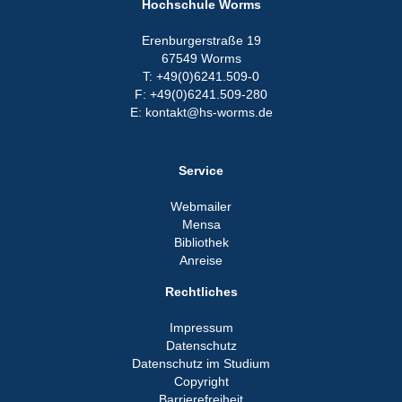
Hochschule Worms
Erenburgerstraße 19
67549 Worms
T: +49(0)6241.509-0
F: +49(0)6241.509-280
E: kontakt@hs-worms.de
Service
Webmailer
Mensa
Bibliothek
Anreise
Rechtliches
Impressum
Datenschutz
Datenschutz im Studium
Copyright
Barrierefreiheit