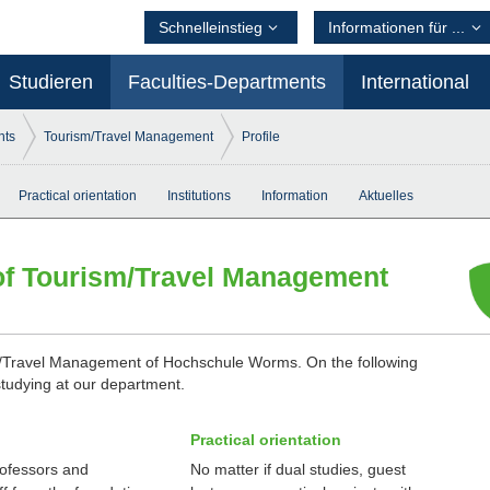
Schnelleinstieg
Informationen für ...
Studieren
Faculties-Departments
International
nts
Tourism/Travel Management
Profile
Practical orientation
Institutions
Information
Aktuelles
of Tourism/Travel Management
/Travel Management of Hochschule Worms. On the following
studying at our department.
Practical orientation
ofessors and
No matter if dual studies, guest