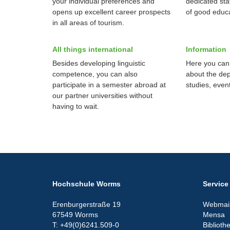
your individual preferences and
dedicated sta
opens up excellent career prospects
of good educa
in all areas of tourism.
All things international
Information
Besides developing linguistic
Here you can 
competence, you can also
about the de
participate in a semester abroad at
studies, even
our partner universities without
having to wait.
Hochschule Worms
Service
Erenburgerstraße 19
Webmail
67549 Worms
Mensa
T: +49(0)6241.509-0
Biblioth