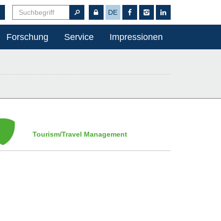
DE
Forschung
Service
Impressionen
Tourism/Travel Management