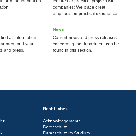
ff form the foundation
lectures or practical projects with
tion.
companies: We place great
emphasis on practical experience.
News
find all information
Current news and press releases
partment and your
concerning the department can be
ts and press.
found in this section.
Rechtliches
er
Acknowledgements
Datenschutz
ek
Datenschutz im Studium