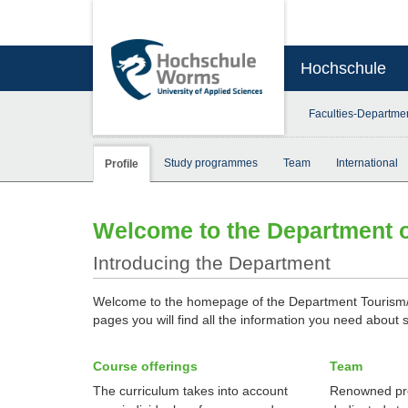
Hochschule
Faculties-Departme
Study programmes
Team
International
Profile
Welcome to the Department 
Introducing the Department
Welcome to the homepage of the Department Tourism
pages you will find all the information you need about 
Course offerings
Team
The curriculum takes into account
Renowned pr