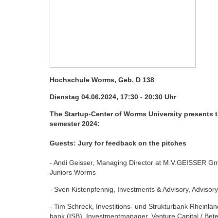
Hochschule Worms, Geb.
D 138
Dienstag 04.06.2024, 17:30 - 20:30 Uhr
The Startup-Center of Worms University presents 
semester 2024:
Guests: Jury for feedback on the pitches
- Andi Geisser, Managing Director at M.V.GEISSER
Juniors Worms
- Sven Kistenpfennig, Investments & Advisory, Advis
- Tim Schreck, Investitions- und Strukturbank Rheinla
bank (ISB), Investmentmanager, Venture Capital / Bete