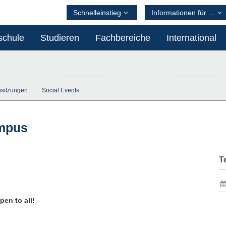
Schnelleinstieg
Informationen für ...
schule
Studieren
Fachbereiche
International
sitzungen
Social Events
ampus
T
en to all!