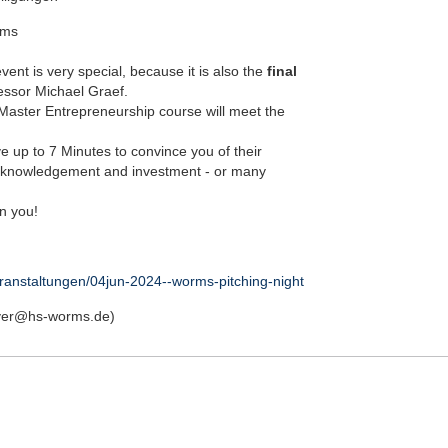
rms
event is very special, because it is also the
final
essor Michael Graef.
 Master Entrepreneurship course will meet the
e up to 7 Minutes to convince you of their
acknowledgement and investment - or many
in you!
ranstaltungen/04jun-2024--worms-pitching-night
ayer@hs-worms.de)