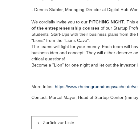
- Dennis Stabler, Managing Director at Digital Hub Wo
We cordially invite you to our
PITCHING NIGHT
. This 
of the entrepreneurship courses
of our Startup Prof
Students' Start-Ups with their business plans from the
"Lions" from the "Lions Cave".
The teams will fight for your money. Each team will hav
business idea and concept. They will either deserve 
critical questions!
Become a "Lion" for one night and let out the investor 
More Infos:
https://www.rheinegruendungssache.de/ve
Contact: Marcel Mayer, Head of Startup-Center (mm
Zurück zur Liste