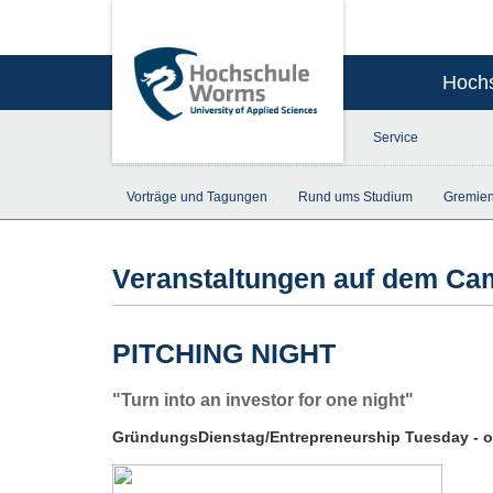
Hoch
Service
Vorträge und Tagungen
Rund ums Studium
Gremien
Veranstaltungen auf dem C
PITCHING NIGHT
"Turn into an investor for one night"
GründungsDienstag/Entrepreneurship Tuesday - op