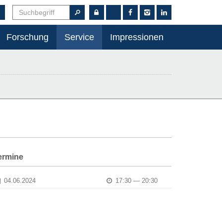
EN
Forschung
Service
Impressionen
ermine
04.06.2024
17:30 — 20:30