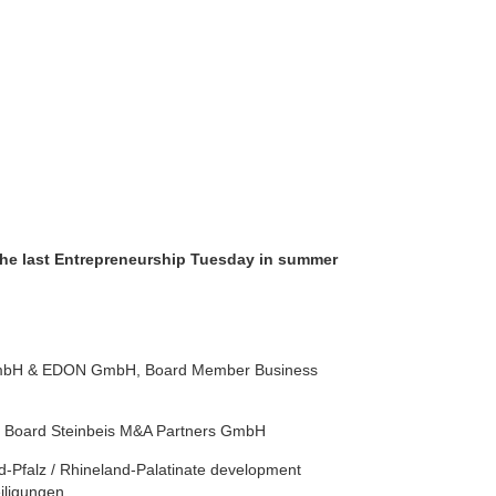
the last Entrepreneurship Tuesday in summer
 GmbH & EDON GmbH, Board Member Business
ory Board Steinbeis M&A Partners GmbH
nd-Pfalz / Rhineland-Palatinate development
iligungen