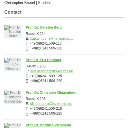
Christopher Beutel | Student
Contact
Prof. Dr. Karsten Benz
Raum:
K 214
E
:
karsten.benz@hs-worms.de
T
:
+49(0)6241.509-113
F
:
+49(0)6241.509-220
Prof. Dr. Erik Hemmer
Raum:
K 205
E
:
erik.hemmer@hs-worms.de
T
:
+49(0)6241.509-125
F
:
+49(0)6241.509-220
Prof. Dr. Christoph Klingenberg
Raum:
K 108
E
:
klingenberg@hs-worms.de
T
:
+49(0)6241.509-218
F
:
+49(0)6241.509-220
Prof. Dr. Matthias Viehmann