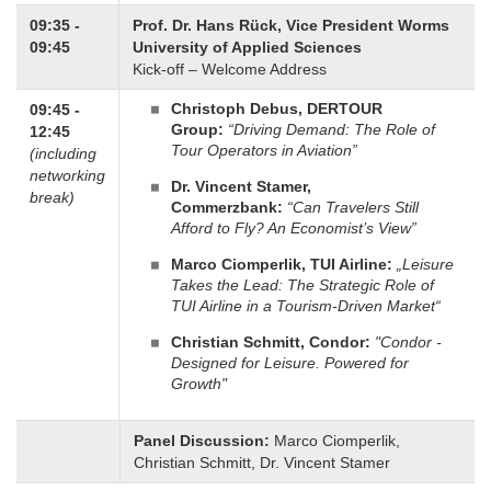
09:35 -
Prof. Dr. Hans Rück,
Vice President Worms
09:45
University of Applied Sciences
Kick-off – Welcome Address
Christoph Debus, DERTOUR
09:45 -
Group:
“Driving Demand: The Role of
12:45
Tour Operators in Aviation”
(including
networking
Dr. Vincent Stamer,
break)
Commerzbank:
“Can Travelers Still
Afford to Fly? An Economist’s View”
Marco Ciomperlik, TUI Airline:
„Leisure
Takes the Lead: The Strategic Role of
TUI Airline in a Tourism-Driven Market“
Christian Schmitt, Condor:
"Condor -
Designed for Leisure. Powered for
Growth"
Panel Discussion:
Marco Ciomperlik,
Christian Schmitt, Dr. Vincent Stamer