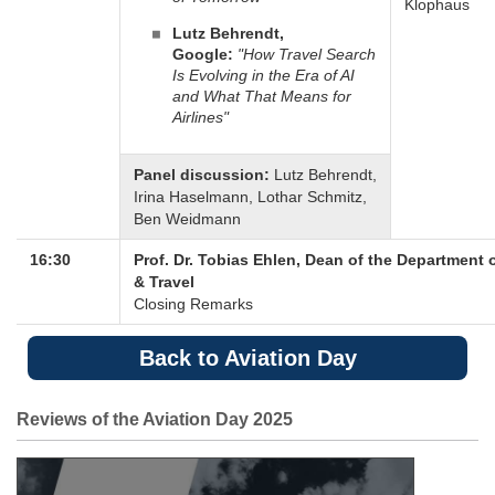
Klophaus
Lutz Behrendt,
Google:
"How Travel Search
Is Evolving in the Era of AI
and What That Means for
Airlines"
Panel discussion:
Lutz Behrendt,
Irina Haselmann, Lothar Schmitz,
Ben Weidmann
16:30
Prof. Dr. Tobias Ehlen, Dean of the Department 
& Travel
Closing Remarks
Back to Aviation Day
Reviews of the Aviation Day 2025