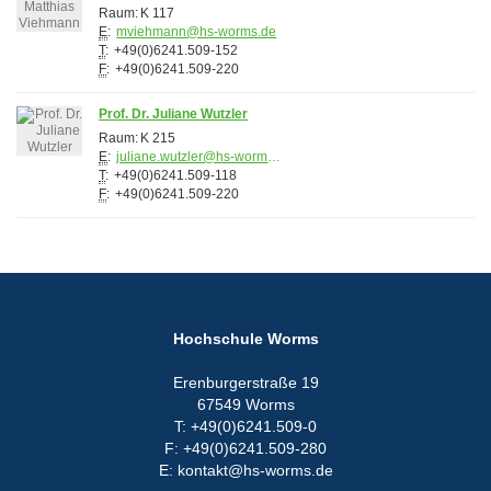
Raum:
K 117
E
:
mviehmann@hs-worms.de
T
:
+49(0)6241.509-152
F
:
+49(0)6241.509-220
Prof. Dr. Juliane Wutzler
Raum:
K 215
E
:
juliane.wutzler@hs-worms.de
T
:
+49(0)6241.509-118
F
:
+49(0)6241.509-220
Hochschule Worms
Erenburgerstraße 19
67549 Worms
T: +49(0)6241.509-0
F: +49(0)6241.509-280
E: kontakt@hs-worms.de