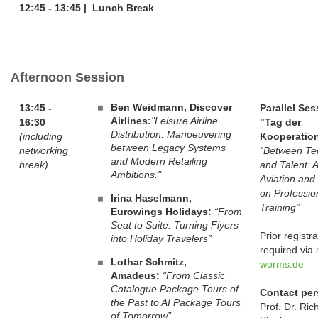
12:45 - 13:45 |
Lunch Break
Afternoon Session
Ben Weidmann, Discover
13:45 -
Parallel Ses
Airlines:
"Leisure Airline
16:30
"Tag der
Distribution: Manoeuvering
(including
Kooperation
between Legacy Systems
networking
“Between Te
and Modern Retailing
break)
and Talent: A
Ambitions."
Aviation and 
on Professio
Irina Haselmann,
Training”
Eurowings Holidays:
“From
Seat to Suite: Turning Flyers
Prior registra
into Holiday Travelers”
required via
Lothar Schmitz,
worms.de
Amadeus:
“From Classic
Catalogue Package Tours of
Contact per
the Past to AI Package Tours
Prof. Dr. Ric
of Tomorrow”