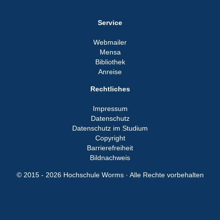
Service
Webmailer
Mensa
Bibliothek
Anreise
Rechtliches
Impressum
Datenschutz
Datenschutz im Studium
Copyright
Barrierefreiheit
Bildnachweis
© 2015 - 2026 Hochschule Worms · Alle Rechte vorbehalten