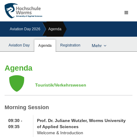
Naviga
ein-/a
Aviation Day 2026
Agenda
Aviation Day
Registration
Mehr
Agenda
Agenda
Touristik/Verkehrswesen
Morning Session
09:30 -
Prof. Dr. Juliane Wutzler, Worms University
09:35
of Applied Sciences
Welcome & Introduction