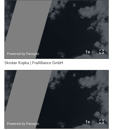
Skrolan Kopka | FraAlliance GmbH