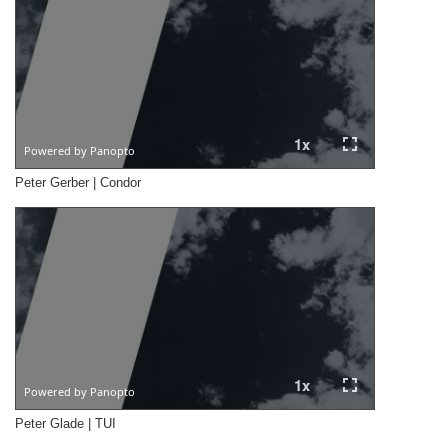
Peter Gerber | Condor
Peter Glade | TUI