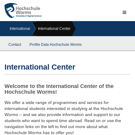
Naviga
ein-/a
International
International Center
Contact
Profile Data Hochschule Worms
International Center
Welcome to the International Center of the
Hochschule Worms!
We offer a wide range of programmes and services for
international students interested in studying at the Hochschule
Worms – and we also provide information and support to our
students who want to spend time abroad. Read on or use the
navigation links on the left to find out more about what
Hochschule Worms has to offer you!