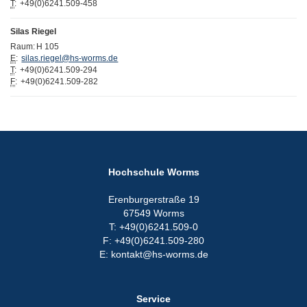
T
:
+49(0)6241.509-458
Silas Riegel
Raum:
H 105
E
:
silas.riegel@hs-worms.de
T
:
+49(0)6241.509-294
F
:
+49(0)6241.509-282
Hochschule Worms
Erenburgerstraße 19
67549 Worms
T: +49(0)6241.509-0
F: +49(0)6241.509-280
E: kontakt@hs-worms.de
Service