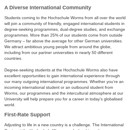
A Diverse International Community
Students coming to the Hochschule Worms from all over the world
will join a community of friendly, engaged international students in
degree-seeking programmes, dual-degree studies, and exchange
programmes. More than 25% of our students come from outside
Germany – far above the average for other German universities.
We attract ambitious young people from around the globe,
including from our partner universities in nearly 50 different
countries.
Degree-seeking students at the Hochschule Worms also have
excellent opportunities to gain international experience through
our many outgoing international programmes. Whether you’re an
incoming international student or an outbound student from
Worms, our programmes and the intercultural atmosphere at our
University will help prepare you for a career in today’s globalised
world.
First-Rate Support
Adjusting to life in a new country is a challenge. The International