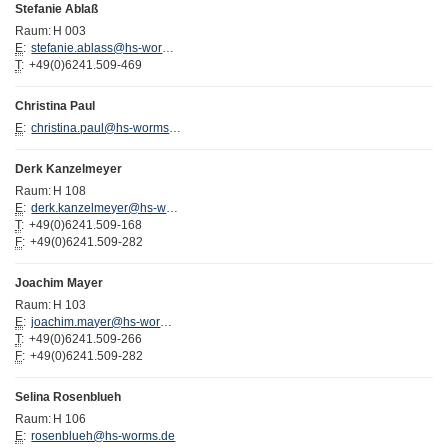
Stefanie Ablaß
Raum:
H 003
E
:
stefanie.ablass@hs-worms.de
T
:
+49(0)6241.509-469
Christina Paul
E
:
christina.paul@hs-worms.de
Derk Kanzelmeyer
Raum:
H 108
E
:
derk.kanzelmeyer@hs-worms.de
T
:
+49(0)6241.509-168
F
:
+49(0)6241.509-282
Joachim Mayer
Raum:
H 103
E
:
joachim.mayer@hs-worms.de
T
:
+49(0)6241.509-266
F
:
+49(0)6241.509-282
Selina Rosenblueh
Raum:
H 106
E
:
rosenblueh@hs-worms.de