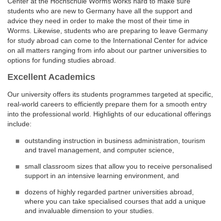
Center at the Hochschule Worms works hard to make sure
students who are new to Germany have all the support and
advice they need in order to make the most of their time in
Worms. Likewise, students who are preparing to leave Germany
for study abroad can come to the International Center for advice
on all matters ranging from info about our partner universities to
options for funding studies abroad.
Excellent Academics
Our university offers its students programmes targeted at specific,
real-world careers to efficiently prepare them for a smooth entry
into the professional world. Highlights of our educational offerings
include:
outstanding instruction in business administration, tourism
and travel management, and computer science,
small classroom sizes that allow you to receive personalised
support in an intensive learning environment, and
dozens of highly regarded partner universities abroad,
where you can take specialised courses that add a unique
and invaluable dimension to your studies.