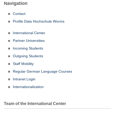
Navigation
Contact
Profile Data Hochschule Worms
International Center
Partner Universities
Incoming Students
Outgoing Students
Staff Mobility
Regular German Language Courses
Intranet Login
Internationalization
Team of the International Center