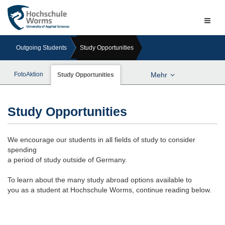
Naviga
ein-/a
Outgoing Students
Study Opportunities
FotoAktion
Mehr
Study Opportunities
Study Opportunities
We encourage our students in all fields of study to consider
spending
a period of study outside of Germany.
To learn about the many study abroad options available to
you as a student at Hochschule Worms, continue reading below.