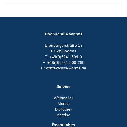
Hochschule Worms
Erenburgerstraße 19
67549 Worms
T: +49(0)6241.509-0
F: +49(0)6241.509-280
E: kontakt@hs-worms.de
Service
Webmailer
Mensa
Bibliothek
Anreise
Rechtliches