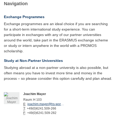
Navigation
Exchange Programmes
Exchange programmes are an ideal choice if you are searching
for a short-term international study experience. You can
participate in exchanges with any of our partner universities
around the world, take part in the ERASMUS exchange scheme
or study or intern anywhere in the world with a PROMOS
scholarship.
Study at Non-Partner Universities
Studying abroad at a non-partner university is also possible, but
often means you have to invest more time and money in the
process – so please consider this option carefully and plan ahead.
Joachim Mayer
Raum:
H 103
E
:
joachim.mayer@hs-worms.de
T
:
+49(0)6241.509-266
F
:
+49(0)6241.509-282