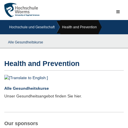
Naviga
ein-/a
Hochschule und Gesellschaft
Health and Prevention
Alle Gesundheitskurse
Health and Prevention
Alle Gesundheitskurse
Unser Gesundheitsangebot finden Sie hier.
Our sponsors