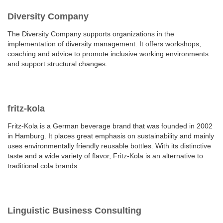
Diversity Company
The Diversity Company supports organizations in the
implementation of diversity management. It offers workshops,
coaching and advice to promote inclusive working environments
and support structural changes.
fritz-kola
Fritz-Kola is a German beverage brand that was founded in 2002
in Hamburg. It places great emphasis on sustainability and mainly
uses environmentally friendly reusable bottles. With its distinctive
taste and a wide variety of flavor, Fritz-Kola is an alternative to
traditional cola brands.
Linguistic Business Consulting