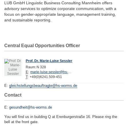
LUB GmbH Linguistic Business Consulting Mannheim offers
advisory services to optimize corporate communication, with a
focus on gender-appropriate language, management training,
and sustainable reporting.
Central Equal Opportunities Officer
Prof. Dr. Marie-Luise Sessler
Raum:
N 328
E
:
marie-luise.sessler@hs-worms.de
T
:
+49(0)6241.509-451
E:
gleichstellungsbeauftragte@hs-worms.de
Contact
E:
gesundheit@hs-worms.de
You will find us in building Q at Erenburgerstraße 16. Please ring the
bell at the front gate.