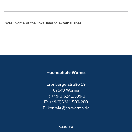
Note:
Some of the links lead to external sites.
Hochschule Worms
Erenburgerstraße 19
67549 Worms
T: +49(0)6241.509-0
F: +49(0)6241.509-280
E: kontakt@hs-worms.de
Service