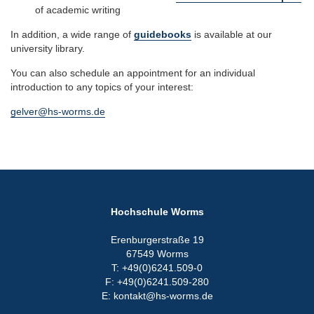
of academic writing
In addition, a wide range of
guidebooks
is available at our
university library.
You can also schedule an appointment for an individual
introduction to any topics of your interest:
gelver@hs-worms.de
Hochschule Worms
Erenburgerstraße 19
67549 Worms
T: +49(0)6241.509-0
F: +49(0)6241.509-280
E: kontakt@hs-worms.de