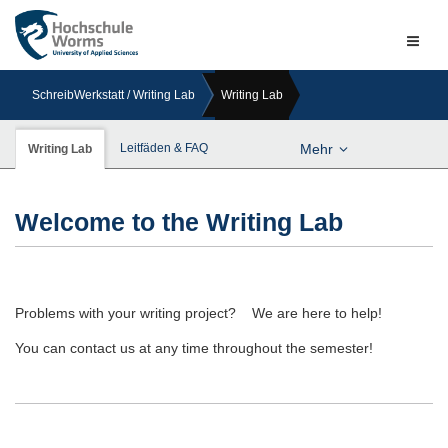
Naviga
ein-/a
SchreibWerkstatt / Writing Lab
Writing Lab
Leitfäden & FAQ
Mehr
Writing Lab
Welcome to the Writing Lab
Problems with your writing project? We are here to help!
You can contact us at any time throughout the semester!