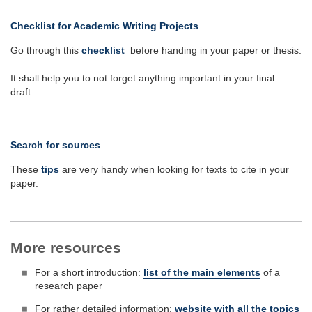
Checklist for Academic Writing Projects
Go through this
checklist
before handing in your paper or thesis.
It shall help you to not forget anything important in your final
draft.
Search for sources
These
tips
are very handy when looking for texts to cite in your
paper.
More resources
For a short introduction:
list of the main elements
of a
research paper
For rather detailed information:
website with all the topics