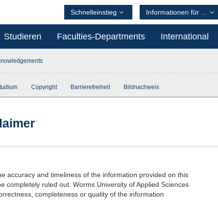
Schnelleinstieg
Informationen für ...
Studieren
Faculties-Departments
International
knowledgements
tudium
Copyright
Barrierefreiheit
Bildnachweis
laimer
he accuracy and timeliness of the information provided on this
be completely ruled out. Worms University of Applied Sciences
correctness, completeness or quality of the information