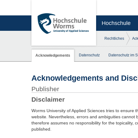
Hochschule
Rechtliches
Ac
Datenschutz
Datenschutz im S
Acknowledgements
Acknowledgements and Disc
Publisher
Disclaimer
Worms University of Applied Sciences tries to ensure t
website. Nevertheless, errors and ambiguities cannot 
therefore assumes no responsibility for the topicality, 
published.