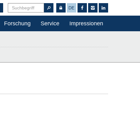
DE
Forschung
Service
Impressionen