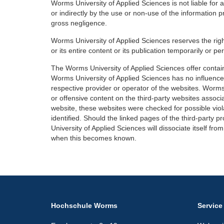
Worms University of Applied Sciences is not liable for
or indirectly by the use or non-use of the information 
gross negligence.
Worms University of Applied Sciences reserves the right
or its entire content or its publication temporarily or p
The Worms University of Applied Sciences offer contains
Worms University of Applied Sciences has no influence. 
respective provider or operator of the websites. Worms
or offensive content on the third-party websites associa
website, these websites were checked for possible viola
identified. Should the linked pages of the third-party p
University of Applied Sciences will dissociate itself f
when this becomes known.
Hochschule Worms
Service