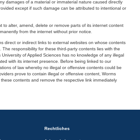
 any damages of a material or immaterial nature caused directly
provided except if such damage can be attributed to intentional or
 to alter, amend, delete or remove parts of its internet content
ermanently from the internet without prior notice.
 direct or indirect links to external websites on whose contents
The responsibility for these third-party contents lies with the
 University of Applied Sciences has no knowledge of any illegal
ted with its internet presence. Before being linked to our
tions of law whereby no illegal or offensive contents could be
roviders prove to contain illegal or offensive content, Worms
rom these contents and remove the respective link immediately
Rechtliches