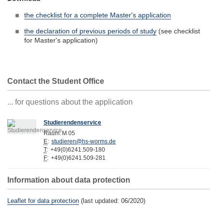
the checklist for a complete Master's application
the declaration of previous periods of study
(see checklist
for Master's application)
Contact the Student Office
... for questions about the application
Studierendenservice
Raum:
M 05
E
:
studieren@hs-worms.de
T
:
+49(0)6241.509-180
F
:
+49(0)6241.509-281
Information about data protection
Leaflet for data protection
(last updated: 06/2020)