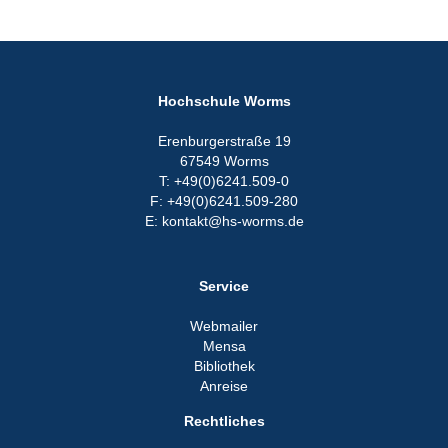
Hochschule Worms
Erenburgerstraße 19
67549 Worms
T: +49(0)6241.509-0
F: +49(0)6241.509-280
E: kontakt@hs-worms.de
Service
Webmailer
Mensa
Bibliothek
Anreise
Rechtliches