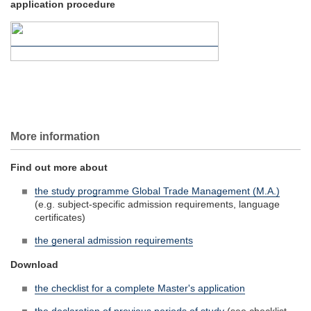
application procedure
More information
Find out more about
the study programme Global Trade Management (M.A.)
(e.g. subject-specific admission requirements, language
certificates)
the general admission requirements
Download
the checklist for a complete Master's application