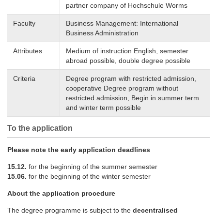
partner company of Hochschule Worms
Faculty
Business Management: International
Business Administration
Attributes
Medium of instruction English, semester
abroad possible, double degree possible
Criteria
Degree program with restricted admission,
cooperative Degree program without
restricted admission, Begin in summer term
and winter term possible
To the application
Please note the early application deadlines
15.12.
for the beginning of the summer semester
15.06.
for the beginning of the winter semester
About the application procedure
The degree programme is subject to the
decentralised