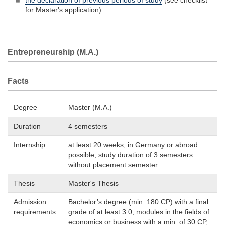
the declaration of previous periods of study
(see checklist
for Master's application)
Entrepreneurship (M.A.)
Facts
Degree
Master (M.A.)
Duration
4 semesters
Internship
at least 20 weeks, in Germany or abroad
possible, study duration of 3 semesters
without placement semester
Thesis
Master's Thesis
Admission
Bachelor’s degree (min. 180 CP) with a final
requirements
grade of at least 3.0, modules in the fields of
economics or business with a min. of 30 CP,