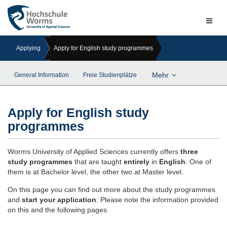
Naviga
ein-/a
Applying
Apply for English study programmes
Mehr
General Information
Freie Studienplätze
Apply for English study
programmes
Worms University of Applied Sciences currently offers
three
study programmes
that are taught
entirely
in
English
. One of
them is at Bachelor level, the other two at Master level.
On this page you can find out more about the study programmes
and
start your application
. Please note the information provided
on this and the following pages.