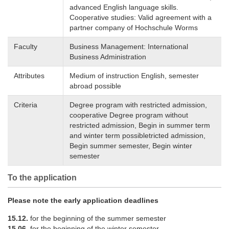
advanced English language skills.
Cooperative studies: Valid agreement with a
partner company of Hochschule Worms
Faculty
Business Management: International
Business Administration
Attributes
Medium of instruction English, semester
abroad possible
Criteria
Degree program with restricted admission,
cooperative Degree program without
restricted admission, Begin in summer term
and winter term possibletricted admission,
Begin summer semester, Begin winter
semester
To the application
Please note the early application deadlines
15.12.
for the beginning of the summer semester
15.06.
for the beginning of the winter semester