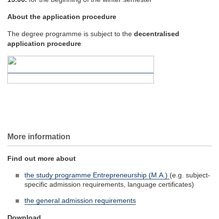
About the application procedure
The degree programme is subject to the
decentralised
application procedure
More information
Find out more about
t
he study programme Entrepreneurship (M.A.)
(e.g. subject-
specific admission requirements, language certificates)
the general admission requirements
Download