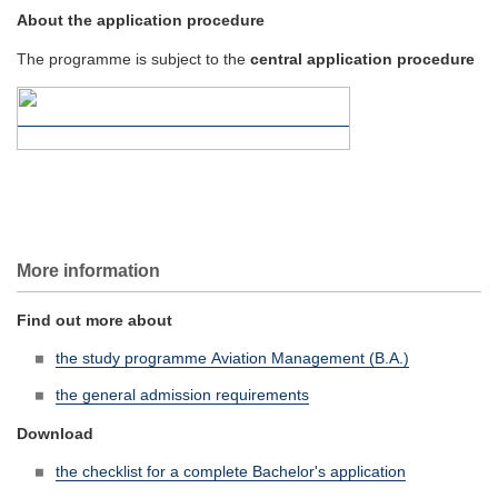
About the application procedure
The programme is subject to the
central application procedure
More information
Find out more about
the study programme Aviation Management (B.A.)
the general admission requirements
Download
the checklist for a complete Bachelor's application