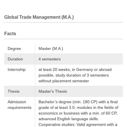
Global Trade Management (M.A.)
Facts
Degree
Master (M.A.)
Duration
4 semesters
Internship
at least 20 weeks, in Germany or abroad
possible, study duration of 3 semesters
without placement semester
Thesis
Master's Thesis
Admission
Bachelor’s degree (min. 180 CP) with a final
requirements
grade of at least 3.0, modules in the fields of
economics or business with a min. of 60 CP,
advanced English language skills.
Cooperative studies: Valid agreement with a