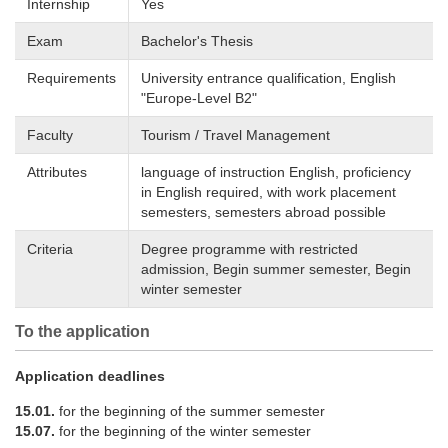
Internship
Yes
Exam
Bachelor's Thesis
Requirements
University entrance qualification, English
"Europe-Level B2"
Faculty
Tourism / Travel Management
Attributes
language of instruction English, proficiency
in English required, with work placement
semesters, semesters abroad possible
Criteria
Degree programme with restricted
admission, Begin summer semester, Begin
winter semester
To the application
Application deadlines
15.01.
for the beginning of the summer semester
15.07.
for the beginning of the winter semester