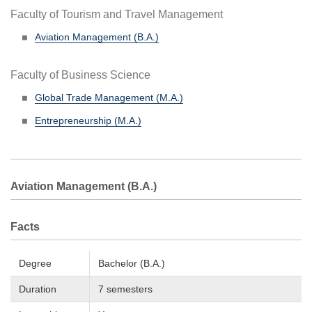
Faculty of Tourism and Travel Management
Aviation Management (B.A.)
Faculty of Business Science
Global Trade Management (M.A.)
Entrepreneurship (M.A.)
Aviation Management (B.A.)
Facts
Degree
Bachelor (B.A.)
Duration
7 semesters