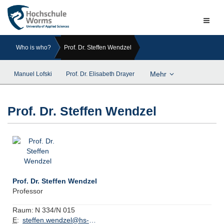
Naviga
ein-/a
Who is who?
Prof. Dr. Steffen Wendzel
Mehr
Manuel Lofski
Prof. Dr. Elisabeth Drayer
Prof. Dr. Steffen Wendzel
Prof. Dr. Steffen Wendzel
Professor
Raum:
N 334/N 015
E
:
steffen.wendzel@hs-worms.de