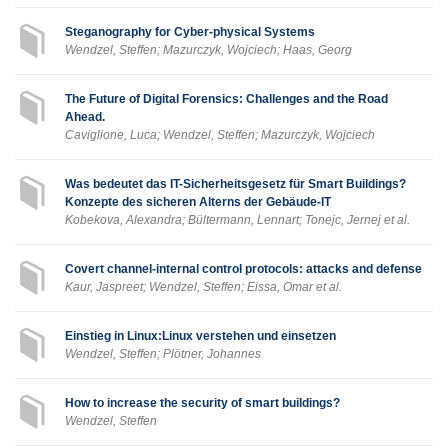
Steganography for Cyber-physical Systems
Wendzel, Steffen; Mazurczyk, Wojciech; Haas, Georg
The Future of Digital Forensics: Challenges and the Road
Ahead.
Caviglione, Luca; Wendzel, Steffen; Mazurczyk, Wojciech
Was bedeutet das IT-Sicherheitsgesetz für Smart Buildings?
Konzepte des sicheren Alterns der Gebäude-IT
Kobekova, Alexandra; Bültermann, Lennart; Tonejc, Jernej et al.
Covert channel-internal control protocols: attacks and defense
Kaur, Jaspreet; Wendzel, Steffen; Eissa, Omar et al.
Einstieg in Linux:Linux verstehen und einsetzen
Wendzel, Steffen; Plötner, Johannes
How to increase the security of smart buildings?
Wendzel, Steffen