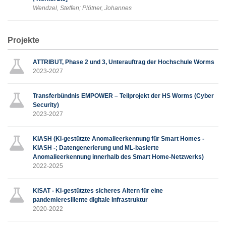
Wendzel, Steffen; Plötner, Johannes
Projekte
ATTRIBUT, Phase 2 und 3, Unterauftrag der Hochschule Worms
2023-2027
Transferbündnis EMPOWER – Teilprojekt der HS Worms (Cyber
Security)
2023-2027
KIASH (KI-gestützte Anomalieerkennung für Smart Homes -
KIASH -; Datengenerierung und ML-basierte
Anomalieerkennung innerhalb des Smart Home-Netzwerks)
2022-2025
KISAT - KI-gestütztes sicheres Altern für eine
pandemieresiliente digitale Infrastruktur
2020-2022