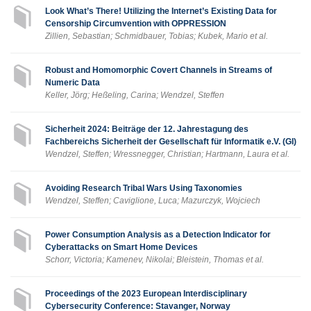
Look What’s There! Utilizing the Internet’s Existing Data for
Censorship Circumvention with OPPRESSION
Zillien, Sebastian; Schmidbauer, Tobias; Kubek, Mario et al.
Robust and Homomorphic Covert Channels in Streams of
Numeric Data
Keller, Jörg; Heßeling, Carina; Wendzel, Steffen
Sicherheit 2024: Beiträge der 12. Jahrestagung des
Fachbereichs Sicherheit der Gesellschaft für Informatik e.V. (GI)
Wendzel, Steffen; Wressnegger, Christian; Hartmann, Laura et al.
Avoiding Research Tribal Wars Using Taxonomies
Wendzel, Steffen; Caviglione, Luca; Mazurczyk, Wojciech
Power Consumption Analysis as a Detection Indicator for
Cyberattacks on Smart Home Devices
Schorr, Victoria; Kamenev, Nikolai; Bleistein, Thomas et al.
Proceedings of the 2023 European Interdisciplinary
Cybersecurity Conference: Stavanger, Norway