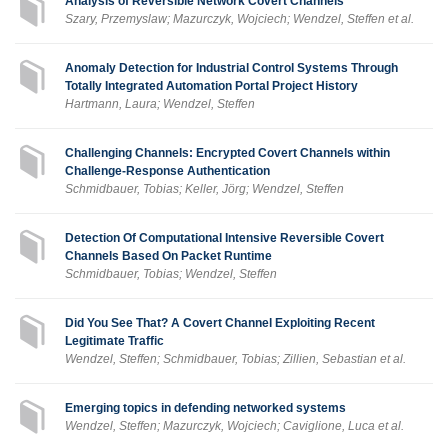
Analysis of Reversible Network Covert Channels
Szary, Przemyslaw; Mazurczyk, Wojciech; Wendzel, Steffen et al.
Anomaly Detection for Industrial Control Systems Through
Totally Integrated Automation Portal Project History
Hartmann, Laura; Wendzel, Steffen
Challenging Channels: Encrypted Covert Channels within
Challenge-Response Authentication
Schmidbauer, Tobias; Keller, Jörg; Wendzel, Steffen
Detection Of Computational Intensive Reversible Covert
Channels Based On Packet Runtime
Schmidbauer, Tobias; Wendzel, Steffen
Did You See That? A Covert Channel Exploiting Recent
Legitimate Traffic
Wendzel, Steffen; Schmidbauer, Tobias; Zillien, Sebastian et al.
Emerging topics in defending networked systems
Wendzel, Steffen; Mazurczyk, Wojciech; Caviglione, Luca et al.