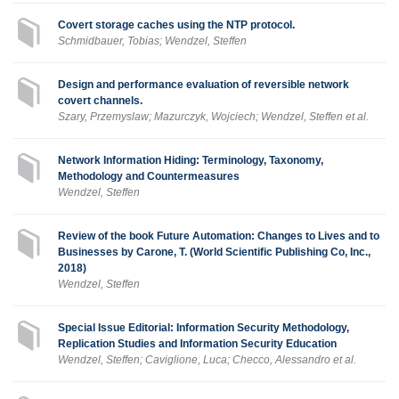
Covert storage caches using the NTP protocol.
Schmidbauer, Tobias; Wendzel, Steffen
Design and performance evaluation of reversible network
covert channels.
Szary, Przemyslaw; Mazurczyk, Wojciech; Wendzel, Steffen et al.
Network Information Hiding: Terminology, Taxonomy,
Methodology and Countermeasures
Wendzel, Steffen
Review of the book Future Automation: Changes to Lives and to
Businesses by Carone, T. (World Scientific Publishing Co, Inc.,
2018)
Wendzel, Steffen
Special Issue Editorial: Information Security Methodology,
Replication Studies and Information Security Education
Wendzel, Steffen; Caviglione, Luca; Checco, Alessandro et al.