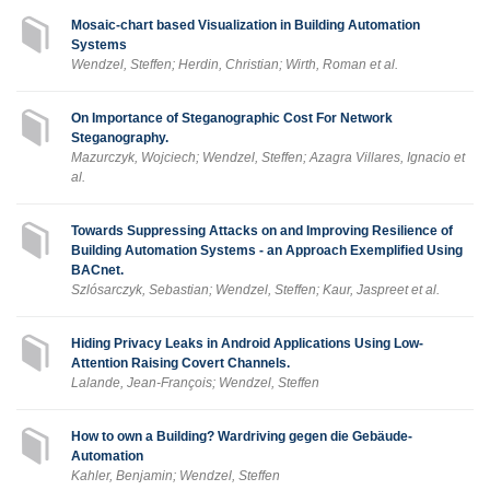
Mosaic-chart based Visualization in Building Automation
Systems
Wendzel, Steffen; Herdin, Christian; Wirth, Roman et al.
On Importance of Steganographic Cost For Network
Steganography.
Mazurczyk, Wojciech; Wendzel, Steffen; Azagra Villares, Ignacio et
al.
Towards Suppressing Attacks on and Improving Resilience of
Building Automation Systems - an Approach Exemplified Using
BACnet.
Szlósarczyk, Sebastian; Wendzel, Steffen; Kaur, Jaspreet et al.
Hiding Privacy Leaks in Android Applications Using Low-
Attention Raising Covert Channels.
Lalande, Jean-François; Wendzel, Steffen
How to own a Building? Wardriving gegen die Gebäude-
Automation
Kahler, Benjamin; Wendzel, Steffen