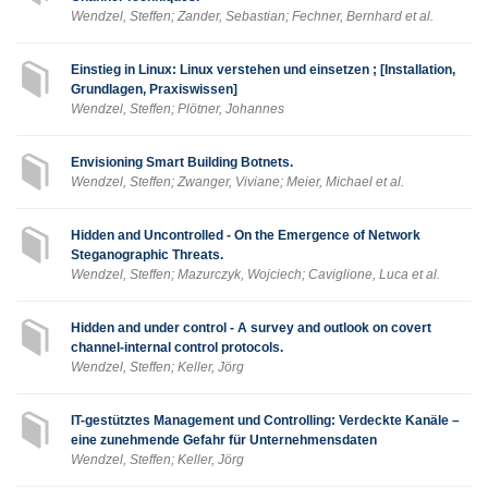
Wendzel, Steffen; Zander, Sebastian; Fechner, Bernhard et al.
Einstieg in Linux: Linux verstehen und einsetzen ; [Installation,
Grundlagen, Praxiswissen]
Wendzel, Steffen; Plötner, Johannes
Envisioning Smart Building Botnets.
Wendzel, Steffen; Zwanger, Viviane; Meier, Michael et al.
Hidden and Uncontrolled - On the Emergence of Network
Steganographic Threats.
Wendzel, Steffen; Mazurczyk, Wojciech; Caviglione, Luca et al.
Hidden and under control - A survey and outlook on covert
channel-internal control protocols.
Wendzel, Steffen; Keller, Jörg
IT-gestütztes Management und Controlling: Verdeckte Kanäle –
eine zunehmende Gefahr für Unternehmensdaten
Wendzel, Steffen; Keller, Jörg