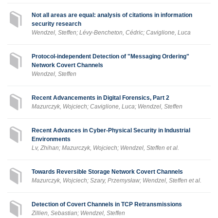
Not all areas are equal: analysis of citations in information
security research
Wendzel, Steffen; Lévy-Bencheton, Cédric; Caviglione, Luca
Protocol-independent Detection of "Messaging Ordering"
Network Covert Channels
Wendzel, Steffen
Recent Advancements in Digital Forensics, Part 2
Mazurczyk, Wojciech; Caviglione, Luca; Wendzel, Steffen
Recent Advances in Cyber-Physical Security in Industrial
Environments
Lv, Zhihan; Mazurczyk, Wojciech; Wendzel, Steffen et al.
Towards Reversible Storage Network Covert Channels
Mazurczyk, Wojciech; Szary, Przemysław; Wendzel, Steffen et al.
Detection of Covert Channels in TCP Retransmissions
Zillien, Sebastian; Wendzel, Steffen