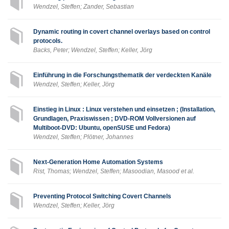
Wendzel, Steffen; Zander, Sebastian
Dynamic routing in covert channel overlays based on control
protocols.
Backs, Peter; Wendzel, Steffen; Keller, Jörg
Einführung in die Forschungsthematik der verdeckten Kanäle
Wendzel, Steffen; Keller, Jörg
Einstieg in Linux : Linux verstehen und einsetzen ; (Installation,
Grundlagen, Praxiswissen ; DVD-ROM Vollversionen auf
Multiboot-DVD: Ubuntu, openSUSE und Fedora)
Wendzel, Steffen; Plötner, Johannes
Next-Generation Home Automation Systems
Rist, Thomas; Wendzel, Steffen; Masoodian, Masood et al.
Preventing Protocol Switching Covert Channels
Wendzel, Steffen; Keller, Jörg