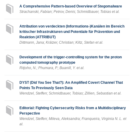
A Comprehensive Pattern-based Overview of Stegomalware
Strachanski, Fabian; Petrov, Denis; Schmidbauer, Tobias et al.
Attribution von verdeckten (Informations-)Kanälen im Bereich
kritischer Infrastrukturen und Potentiale für Prävention und
Reaktion (ATTRIBUT)
Dittmann, Jana; Krätzer, Christian; Kiltz, Stefan et al.
Development of the trigger-controlling system for the proton
computed tomography prototype
Ritjoho, N.; Phumara, P.; Buanill, Y. et al.
DYST (Did You See That?): An Amplified Covert Channel That
Points To Previously Seen Data
Wendzel, Steffen; Schmidbauer, Tobias; Zillien, Sebastian et al.
Editorial: Fighting Cybersecurity Risks from a Multidisciplinary
Perspective
Wendzel, Steffen; Mileva, Aleksandra; Franqueira, Virginia N. L. et
al.