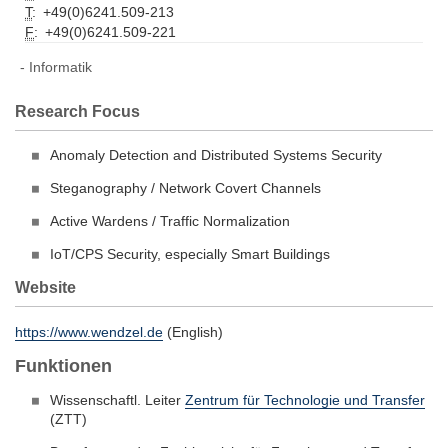
T
:
+49(0)6241.509-213
F
:
+49(0)6241.509-221
Informatik
Research Focus
Anomaly Detection and Distributed Systems Security
Steganography / Network Covert Channels
Active Wardens / Traffic Normalization
IoT/CPS Security, especially Smart Buildings
Website
https://www.wendzel.de
(English)
Funktionen
Wissenschaftl. Leiter
Zentrum für Technologie und Transfer
(ZTT)