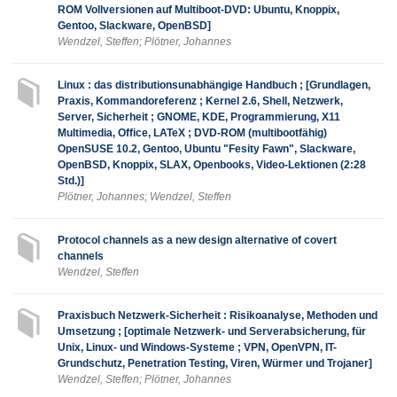
ROM Vollversionen auf Multiboot-DVD: Ubuntu, Knoppix,
Gentoo, Slackware, OpenBSD]
Wendzel, Steffen; Plötner, Johannes
Linux : das distributionsunabhängige Handbuch ; [Grundlagen,
Praxis, Kommandoreferenz ; Kernel 2.6, Shell, Netzwerk,
Server, Sicherheit ; GNOME, KDE, Programmierung, X11
Multimedia, Office, LATeX ; DVD-ROM (multibootfähig)
OpenSUSE 10.2, Gentoo, Ubuntu "Fesity Fawn", Slackware,
OpenBSD, Knoppix, SLAX, Openbooks, Video-Lektionen (2:28
Std.)]
Plötner, Johannes; Wendzel, Steffen
Protocol channels as a new design alternative of covert
channels
Wendzel, Steffen
Praxisbuch Netzwerk-Sicherheit : Risikoanalyse, Methoden und
Umsetzung ; [optimale Netzwerk- und Serverabsicherung, für
Unix, Linux- und Windows-Systeme ; VPN, OpenVPN, IT-
Grundschutz, Penetration Testing, Viren, Würmer und Trojaner]
Wendzel, Steffen; Plötner, Johannes