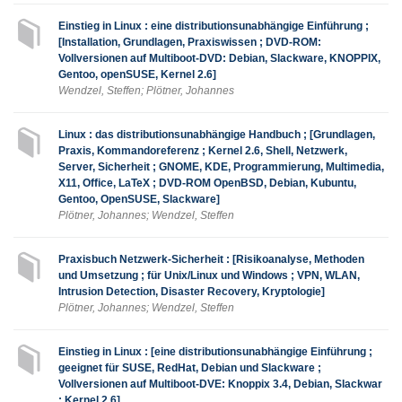
Einstieg in Linux : eine distributionsunabhängige Einführung ;
[Installation, Grundlagen, Praxiswissen ; DVD-ROM:
Vollversionen auf Multiboot-DVD: Debian, Slackware, KNOPPIX,
Gentoo, openSUSE, Kernel 2.6]
Wendzel, Steffen; Plötner, Johannes
Linux : das distributionsunabhängige Handbuch ; [Grundlagen,
Praxis, Kommandoreferenz ; Kernel 2.6, Shell, Netzwerk,
Server, Sicherheit ; GNOME, KDE, Programmierung, Multimedia,
X11, Office, LaTeX ; DVD-ROM OpenBSD, Debian, Kubuntu,
Gentoo, OpenSUSE, Slackware]
Plötner, Johannes; Wendzel, Steffen
Praxisbuch Netzwerk-Sicherheit : [Risikoanalyse, Methoden
und Umsetzung ; für Unix/Linux und Windows ; VPN, WLAN,
Intrusion Detection, Disaster Recovery, Kryptologie]
Plötner, Johannes; Wendzel, Steffen
Einstieg in Linux : [eine distributionsunabhängige Einführung ;
geeignet für SUSE, RedHat, Debian und Slackware ;
Vollversionen auf Multiboot-DVE: Knoppix 3.4, Debian, Slackwar
; Kernel 2.6]