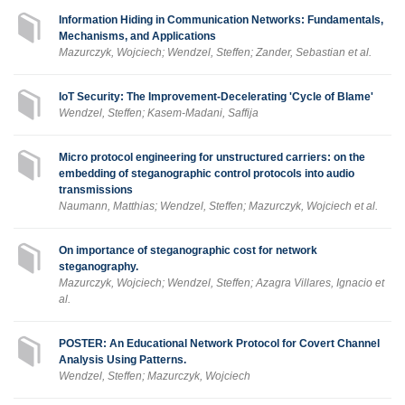
Information Hiding in Communication Networks: Fundamentals,
Mechanisms, and Applications
Mazurczyk, Wojciech; Wendzel, Steffen; Zander, Sebastian et al.
IoT Security: The Improvement-Decelerating 'Cycle of Blame'
Wendzel, Steffen; Kasem-Madani, Saffija
Micro protocol engineering for unstructured carriers: on the
embedding of steganographic control protocols into audio
transmissions
Naumann, Matthias; Wendzel, Steffen; Mazurczyk, Wojciech et al.
On importance of steganographic cost for network
steganography.
Mazurczyk, Wojciech; Wendzel, Steffen; Azagra Villares, Ignacio et
al.
POSTER: An Educational Network Protocol for Covert Channel
Analysis Using Patterns.
Wendzel, Steffen; Mazurczyk, Wojciech