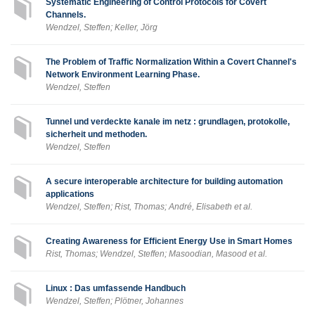
Systematic Engineering of Control Protocols for Covert
Channels.
Wendzel, Steffen; Keller, Jörg
The Problem of Traffic Normalization Within a Covert Channel's
Network Environment Learning Phase.
Wendzel, Steffen
Tunnel und verdeckte kanale im netz : grundlagen, protokolle,
sicherheit und methoden.
Wendzel, Steffen
A secure interoperable architecture for building automation
applications
Wendzel, Steffen; Rist, Thomas; André, Elisabeth et al.
Creating Awareness for Efficient Energy Use in Smart Homes
Rist, Thomas; Wendzel, Steffen; Masoodian, Masood et al.
Linux : Das umfassende Handbuch
Wendzel, Steffen; Plötner, Johannes