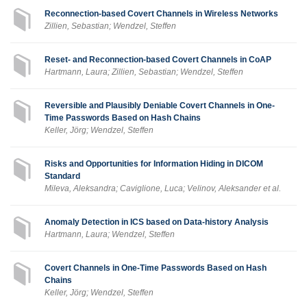
Reconnection-based Covert Channels in Wireless Networks
Zillien, Sebastian; Wendzel, Steffen
Reset- and Reconnection-based Covert Channels in CoAP
Hartmann, Laura; Zillien, Sebastian; Wendzel, Steffen
Reversible and Plausibly Deniable Covert Channels in One-
Time Passwords Based on Hash Chains
Keller, Jörg; Wendzel, Steffen
Risks and Opportunities for Information Hiding in DICOM
Standard
Mileva, Aleksandra; Caviglione, Luca; Velinov, Aleksander et al.
Anomaly Detection in ICS based on Data-history Analysis
Hartmann, Laura; Wendzel, Steffen
Covert Channels in One-Time Passwords Based on Hash
Chains
Keller, Jörg; Wendzel, Steffen