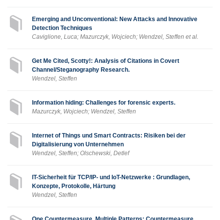
Emerging and Unconventional: New Attacks and Innovative
Detection Techniques
Caviglione, Luca; Mazurczyk, Wojciech; Wendzel, Steffen et al.
Get Me Cited, Scotty!: Analysis of Citations in Covert
Channel/Steganography Research.
Wendzel, Steffen
Information hiding: Challenges for forensic experts.
Mazurczyk, Wojciech; Wendzel, Steffen
Internet of Things und Smart Contracts: Risiken bei der
Digitalisierung von Unternehmen
Wendzel, Steffen; Olschewski, Detlef
IT-Sicherheit für TCP/IP- und IoT-Netzwerke : Grundlagen,
Konzepte, Protokolle, Härtung
Wendzel, Steffen
One Countermeasure, Multiple Patterns: Countermeasure