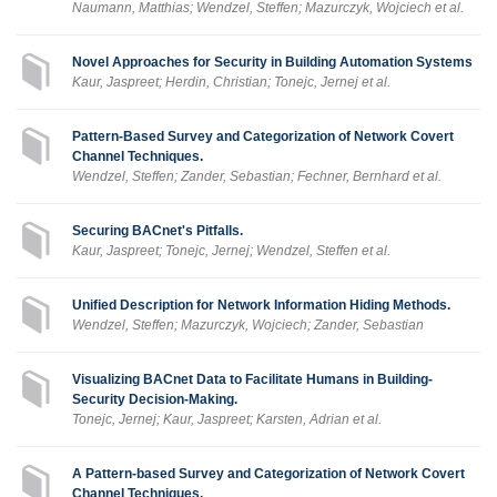
Naumann, Matthias; Wendzel, Steffen; Mazurczyk, Wojciech et al.
Novel Approaches for Security in Building Automation Systems
Kaur, Jaspreet; Herdin, Christian; Tonejc, Jernej et al.
Pattern-Based Survey and Categorization of Network Covert
Channel Techniques.
Wendzel, Steffen; Zander, Sebastian; Fechner, Bernhard et al.
Securing BACnet's Pitfalls.
Kaur, Jaspreet; Tonejc, Jernej; Wendzel, Steffen et al.
Unified Description for Network Information Hiding Methods.
Wendzel, Steffen; Mazurczyk, Wojciech; Zander, Sebastian
Visualizing BACnet Data to Facilitate Humans in Building-
Security Decision-Making.
Tonejc, Jernej; Kaur, Jaspreet; Karsten, Adrian et al.
A Pattern-based Survey and Categorization of Network Covert
Channel Techniques.