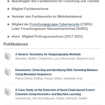
Beauftragter des Fachbereichs für Forschung und Transfer
Mitglied Fachbereichsrat
Vertreter des Fachbereichs im Bibliotheksbeirat
Mitglied der
Forschungsgruppe Cybersecurity
(CSRG);
Leiter Forschungsteam Netzwerksicherheit (NSRG)
ehem. Mitglied Prüfungsausschuss (2017-2021)
Publikationen
A Generic Taxonomy for Steganography Methods
Wendzel, Steffen; Caviglione, Luca; Mazurczyk, Wojciech et al.
Domainator: Detecting and Identifying DNS-Tunneling Malware
Using Metadata Sequences
Petrov, Denis; Ruffing, Pascal; Zillien, Sebastian et al.
A Case Study on the Detection of Hash-Chain-based Covert
Channels Using Heuristics and Machine Learning
Schymiczek, Jeff; Schmidbauer, Tobias; Wendzel, Steffen