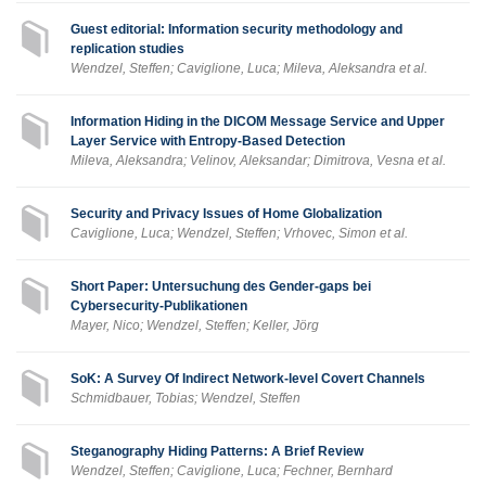
Guest editorial: Information security methodology and
replication studies
Wendzel, Steffen; Caviglione, Luca; Mileva, Aleksandra et al.
Information Hiding in the DICOM Message Service and Upper
Layer Service with Entropy-Based Detection
Mileva, Aleksandra; Velinov, Aleksandar; Dimitrova, Vesna et al.
Security and Privacy Issues of Home Globalization
Caviglione, Luca; Wendzel, Steffen; Vrhovec, Simon et al.
Short Paper: Untersuchung des Gender-gaps bei
Cybersecurity-Publikationen
Mayer, Nico; Wendzel, Steffen; Keller, Jörg
SoK: A Survey Of Indirect Network-level Covert Channels
Schmidbauer, Tobias; Wendzel, Steffen
Steganography Hiding Patterns: A Brief Review
Wendzel, Steffen; Caviglione, Luca; Fechner, Bernhard