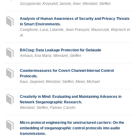
Szczypiorski, Krzysztof; Janicki, Artur; Wendzel, Steffen
Analysis of Human Awareness of Security and Privacy Threats
in Smart Environments.
Caviglione, Luca; Lalande, Jean-François; Mazurczyk, Wojciech et
al.
BACtag: Data Leakage Protection für Gebäude
Anhaus, Eva Maria; Wendzel, Steffen
Countermeasures for Covert Channel-Internal Control
Protocols.
Kaur, Jaspreet; Wendzel, Steffen; Meier, Michael
Creativity in Mind: Evaluating and Maintaining Advances in
Network Steganographic Research.
Wendzel, Steffen; Palmer, Carolin
Micro protocol engineering for unstructured carriers: On the
embedding of steganographic control protocols into audio
transmissions.