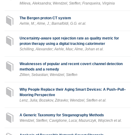
Mileva, Aleksandra; Wendzel, Steffen; Franqueira, Virginia
The Bergen proton CT system
Aehle, M.; Alme, J.; Barnaföldi, G.G. et al.
Uncertainty-aware spot rejection rate as quality metric for
proton therapy using a digital tracking calorimeter
Schilling, Alexander; Aehle, Max; Alme, Johan et al.
Weaknesses of popular and recent covert channel detection
methods and a remedy
Zillien, Sebastian; Wendzel, Steffen
Why People Replace their Aging Smart Devices: A Push–Pull–
Mooring Perspective
Lenz, Julia; Bozakov, Zdravko; Wendzel, Steffen et al.
A Generic Taxonomy for Steganography Methods
Wendzel, Steffen; Caviglione, Luca; Mazurczyk, Wojciech et al.