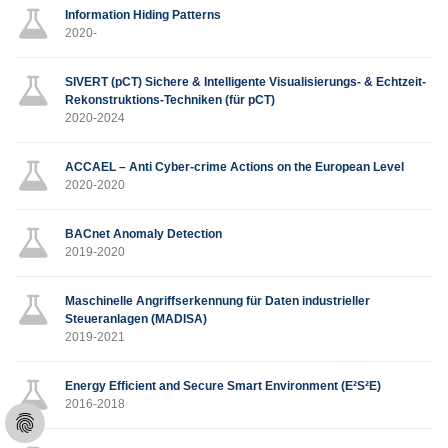
Information Hiding Patterns
2020-
SIVERT (pCT) Sichere & Intelligente Visualisierungs- & Echtzeit-
Rekonstruktions-Techniken (für pCT)
2020-2024
ACCAEL – Anti Cyber-crime Actions on the European Level
2020-2020
BACnet Anomaly Detection
2019-2020
Maschinelle Angriffserkennung für Daten industrieller
Steueranlagen (MADISA)
2019-2021
Energy Efficient and Secure Smart Environment (E²S²E)
2016-2018