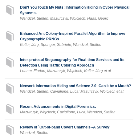
Don't You Touch My Nuts: Information Hiding in Cyber Physical
Systems.
Wendzel, Steffen; Mazurczyk, Wojciech; Haas, Georg
Enhanced Ant Colony-Inspired Parallel Algorithm to Improve
Cryptographic PRNGs
Keller, Jörg; Spenger, Gabriele; Wendzel, Steffen
Inter-protocol Steganography for Real-time Services and Its
Detection Using Traffic Coloring Approach
Lehner, Florian; Mazurczyk, Wojciech; Keller, Jörg et al.
Network Information Hiding and Science 2.0: Can it be a Match?
Wendzel, Steffen; Caviglione, Luca; Mazurczyk, Wojciech et al.
Recent Advancements in Digital Forensics.
Mazurczyk, Wojciech; Caviglione, Luca; Wendzel, Steffen
Review of `Out-of-band Covert Channels--A Survey'
Wendzel, Steffen