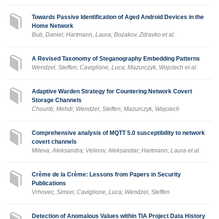
Towards Passive Identification of Aged Android Devices in the
Home Network
Bub, Daniel; Hartmann, Laura; Bozakov, Zdravko et al.
A Revised Taxonomy of Steganography Embedding Patterns
Wendzel, Steffen; Caviglione, Luca; Mazurczyk, Wojciech et al.
Adaptive Warden Strategy for Countering Network Covert
Storage Channels
Chourib, Mehdi; Wendzel, Steffen; Mazurczyk, Wojciech
Comprehensive analysis of MQTT 5.0 susceptibility to network
covert channels
Mileva, Aleksandra; Velinov, Aleksandar; Hartmann, Laura et al.
Crème de la Crème: Lessons from Papers in Security
Publications
Vrhovec, Simon; Caviglione, Luca; Wendzel, Steffen
Detection of Anomalous Values within TIA Project Data History