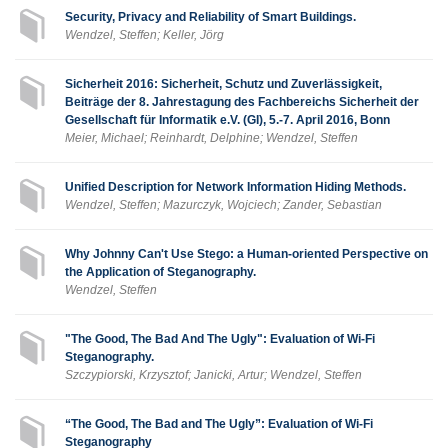
Security, Privacy and Reliability of Smart Buildings.
Wendzel, Steffen; Keller, Jörg
Sicherheit 2016: Sicherheit, Schutz und Zuverlässigkeit,
Beiträge der 8. Jahrestagung des Fachbereichs Sicherheit der
Gesellschaft für Informatik e.V. (GI), 5.-7. April 2016, Bonn
Meier, Michael; Reinhardt, Delphine; Wendzel, Steffen
Unified Description for Network Information Hiding Methods.
Wendzel, Steffen; Mazurczyk, Wojciech; Zander, Sebastian
Why Johnny Can't Use Stego: a Human-oriented Perspective on
the Application of Steganography.
Wendzel, Steffen
"The Good, The Bad And The Ugly": Evaluation of Wi-Fi
Steganography.
Szczypiorski, Krzysztof; Janicki, Artur; Wendzel, Steffen
“The Good, The Bad and The Ugly”: Evaluation of Wi-Fi
Steganography