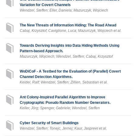
Variation for Covert Channels
Wendzel, Steffen; Eller, Daniela; Mazurczyk, Wojciech
The New Threats of Information Hiding: The Road Ahead
Cabaj, Krzysztof; Caviglione, Luca; Mazurczyk, Wojciech et al.
Towards Deriving Insights into Data Hiding Methods Using
Pattern-based Approach.
Mazurczyk, Wojciech; Wendzel, Steffen; Cabaj, Krzysztof
WoDiCoF - A Testbed for the Evaluation of (Parallel) Covert
Channel Detection Algorithms.
Keidel, Ralf; Wendzel, Steffen; Zillien, Sebastian et al.
Ant Colony-Inspired Parallel Algorithm to Improve
Cryptographic Pseudo Random Number Generators.
Keller, Jörg; Spenger, Gabriele; Wendzel, Steffen
Cyber Security of Smart Buildings
Wendzel, Steffen; Tonejc, Jernej; Kaur, Jaspreet et al.