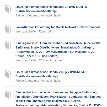
Linux : das umfassende Handbuch ; 2x DVD-ROM - 5
Distributionen (multibootfähig)
Plötner, Johannes; Wendzel, Steffen
Low-Attention Forwarding for Mobile Network Covert Channels.
Wendzel, Steffen; Keller, Jörg
Einstieg in Linux : Linux verstehen und einsetzen ; (eine leichte
Einführung in alle Distributionen ; Installation, Grundlagen,
Praxiswissen ; DVD-ROM Vollversionen auf Multiboot-DVD:
Ubuntu, openSUSE und Fedora)
Wendzel, Steffen; Plötner, Johannes
Linux : das umfassende Handbuch ; [2x DVD-ROM 6
Distributionen (multibootfähig)]
Plötner, Johannes; Wendzel, Steffen
Einstieg in Linux : eine distributionsunabhängige Einführung ;
[Installation, Grundlagen, Praxiswissen ; umfassender Einstieg
in alle Linux-Themen ; inkl. Multimedia, Drucken,
Textverarbeitung ; Administration, Netzwerke, Shell, X11 ; DVD-