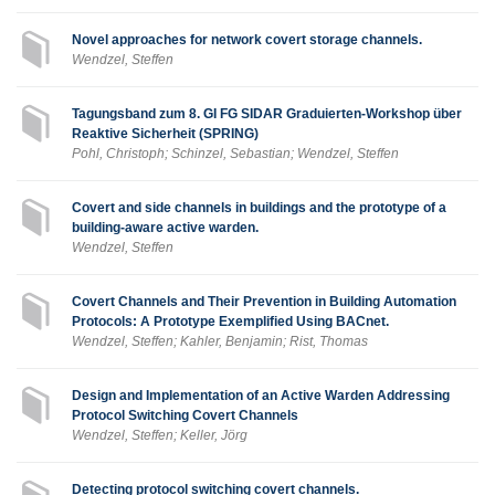
Novel approaches for network covert storage channels.
Wendzel, Steffen
Tagungsband zum 8. GI FG SIDAR Graduierten-Workshop über
Reaktive Sicherheit (SPRING)
Pohl, Christoph; Schinzel, Sebastian; Wendzel, Steffen
Covert and side channels in buildings and the prototype of a
building-aware active warden.
Wendzel, Steffen
Covert Channels and Their Prevention in Building Automation
Protocols: A Prototype Exemplified Using BACnet.
Wendzel, Steffen; Kahler, Benjamin; Rist, Thomas
Design and Implementation of an Active Warden Addressing
Protocol Switching Covert Channels
Wendzel, Steffen; Keller, Jörg
Detecting protocol switching covert channels.