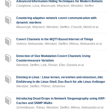
Advanced Information Hiding Techniques for Modern Botnets
Caviglione, Luca; Mazurczyk, Wojciech; Wendzel, Steffen
Countering adaptive network covert communication with
dynamic wardens
Mazurczyk, Wojciech; Wendzel, Steffen; Chourib, Mehdi et al.
Covert Channels in the MQTT-Based Internet of Things
Velinov, Aleksandar; Wendzel, Steffen; Mileva, Aleksandra et al.
Detection of Size Modulation Covert Channels Using
Countermeasure Variation
Wendzel, Steffen; Link, Florian; Eller, Daniela et al.
Einstieg in Linux : Linux lernen, verstehen und einsetzen, inkl.
Einführung in die Linux-Shell. Das Buch für alle Linux-Anfänger
Wendzel, Steffen; Plötner, Johannes
Introducing Dead Drops to Network Steganography using ARP-
Caches and SNMP-Walks
Schmidbauer, Tobias; Wendzel, Steffen; Mileva, Aleksandra et al.