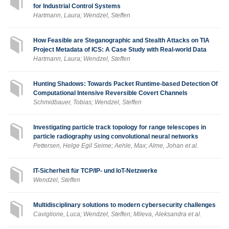
for Industrial Control Systems
Hartmann, Laura; Wendzel, Steffen
How Feasible are Steganographic and Stealth Attacks on TIA
Project Metadata of ICS: A Case Study with Real-world Data
Hartmann, Laura; Wendzel, Steffen
Hunting Shadows: Towards Packet Runtime-based Detection Of
Computational Intensive Reversible Covert Channels
Schmidbauer, Tobias; Wendzel, Steffen
Investigating particle track topology for range telescopes in
particle radiography using convolutional neural networks
Pettersen, Helge Egil Seime; Aehle, Max; Alme, Johan et al.
IT-Sicherheit für TCP/IP- und IoT-Netzwerke
Wendzel, Steffen
Multidisciplinary solutions to modern cybersecurity challenges
Caviglione, Luca; Wendzel, Steffen; Mileva, Aleksandra et al.