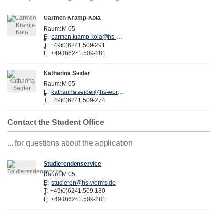
Carmen Kramp-Kola
Raum:
M 05
E
:
carmen.kramp-kola@hs-worms.de
T
:
+49(0)6241.509-291
F
:
+49(0)6241.509-281
Katharina Seider
Raum:
M 05
E
:
katharina.seider@hs-worms.de
T
:
+49(0)6241.509-274
Contact the Student Office
... for questions about the application
Studierendenservice
Raum:
M 05
E
:
studieren@hs-worms.de
T
:
+49(0)6241.509-180
F
:
+49(0)6241.509-281