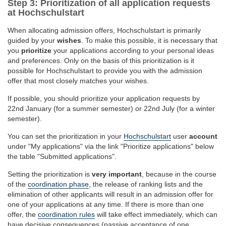
Step 3: Prioritization of all application requests
at Hochschulstart
When allocating admission offers, Hochschulstart is primarily
guided by your
wishes
. To make this possible, it is necessary that
you
prioritize
your applications according to your personal ideas
and preferences. Only on the basis of this prioritization is it
possible for Hochschulstart to provide you with the admission
offer that most closely matches your wishes.
If possible, you should prioritize your application requests by
22nd January (for a summer semester) or 22nd July (for a winter
semester).
You can set the prioritization in your
Hochschulstart
user
account
under "My applications" via the link "Prioritize applications" below
the table "Submitted applications".
Setting the prioritization is
very important
, because in the course
of the
coordination phase
, the release of ranking lists and the
elimination of other applicants will result in an admission offer for
one of your applications at any time. If there is more than one
offer, the
coordination rules
will take effect immediately, which can
have decisive consequences (passive acceptance of one