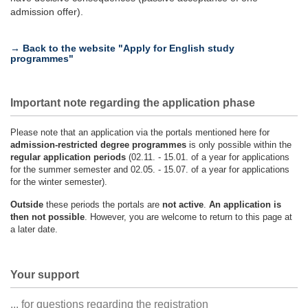
admission offer).
→ Back to the website "Apply for English study
programmes"
Important note regarding the application phase
Please note that an application via the portals mentioned here for
admission-restricted degree programmes
is only possible within the
regular application periods
(02.11. - 15.01. of a year for applications
for the summer semester and 02.05. - 15.07. of a year for applications
for the winter semester).
Outside
these periods the portals are
not active
.
An application is
then not possible
. However, you are welcome to return to this page at
a later date.
Your support
... for questions regarding the registration