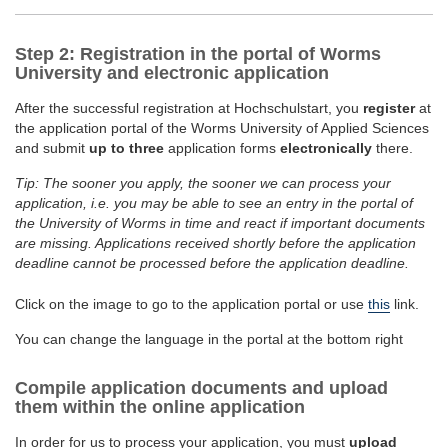
Step 2: Registration in the portal of Worms
University and electronic application
After the successful registration at Hochschulstart, you
register
at
the application portal of the Worms University of Applied Sciences
and submit
up to three
application forms
electronically
there.
Tip: The sooner you apply, the sooner we can process your
application, i.e. you may be able to see an entry in the portal of
the University of Worms in time and react if important documents
are missing. Applications received shortly before the application
deadline cannot be processed before the application deadline.
Click on the image to go to the application portal or use
this
link.
You can change the language in the portal at the bottom right
Compile application documents and upload
them within the online application
In order for us to process your application, you must
upload