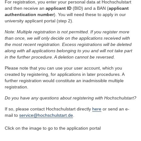
For registration, you enter your personal data at Hochschulstart
and then receive an
applicant ID
(BID) and a BAN (
applicant
authentication number
). You will need these to apply in our
university applicant portal (step 2).
Note: Multiple registration is not permitted. If you register more
than once, we will only decide on the applications received with
the most recent registration. Excess registrations will be deleted
along with all applications belonging to you and will not take part
in the further procedure. A deletion cannot be reversed.
Please note that you can use your user account, which you
created by registering, for applications in later procedures. A
further registration would constitute an inadmissible multiple
registration.
Do you have any questions about registering with Hochschulstart?
If so, please contact Hochschulstart directly
here
or send an e-
mail to
service@hochschulstart.de
.
Click on the image to go to the application portal