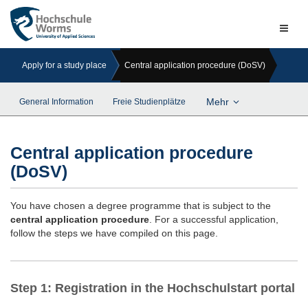
Naviga
ein-/a
Apply for a study place
Central application procedure (DoSV)
Mehr
General Information
Freie Studienplätze
Central application procedure
(DoSV)
You have chosen a degree programme that is subject to the
central application procedure
. For a successful application,
follow the steps we have compiled on this page.
Step 1: Registration in the Hochschulstart portal