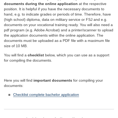
documents during the online application
at the respective
position. It is helpful if you have the necessary documents to
hand, e.g. to indicate grades or periods of time. Therefore, have
(high school) diploma, data on military service or FSJ and e.g.
documents on your vocational training ready. You will also need a
pdf program (e.g. Adobe Acrobat) and a printer/scanner to upload
the application documents within the online application. The
documents must be uploaded as a PDF file with a maximum file
size of 10 MB.
You will find a
checklist
below, which you can use as a support
for compiling the documents.
Here you will find
important documents
for compiling your
documents:
Checklist complete bachelor application