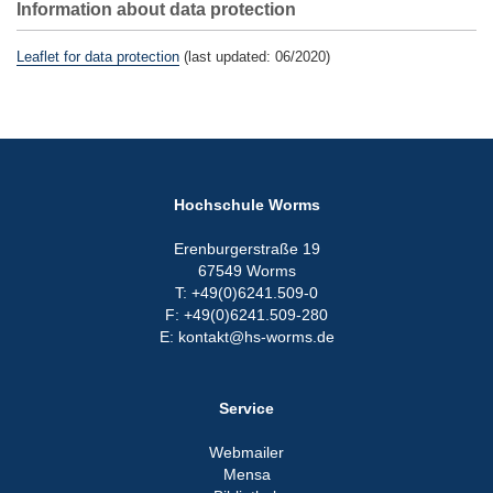
Information about data protection
Leaflet for data protection
(last updated: 06/2020)
Hochschule Worms
Erenburgerstraße 19
67549 Worms
T: +49(0)6241.509-0
F: +49(0)6241.509-280
E: kontakt@hs-worms.de
Service
Webmailer
Mensa