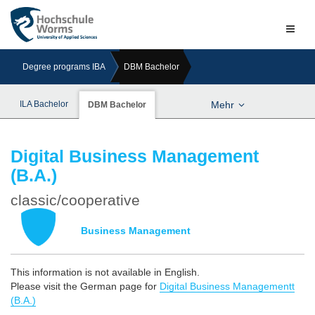
Naviga
ein-/a
Degree programs IBA
DBM Bachelor
ILA Bachelor
Mehr
DBM Bachelor
Digital Business Management
(B.A.)
classic/cooperative
Business Management
This information is not available in English.
Please visit the German page for
Digital Business Managementt
(B.A.)