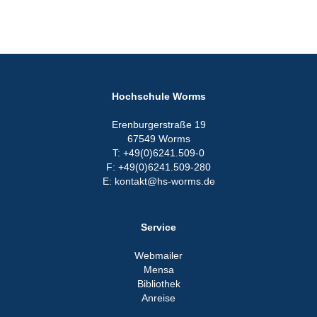
Hochschule Worms
Erenburgerstraße 19
67549 Worms
T: +49(0)6241.509-0
F: +49(0)6241.509-280
E: kontakt@hs-worms.de
Service
Webmailer
Mensa
Bibliothek
Anreise