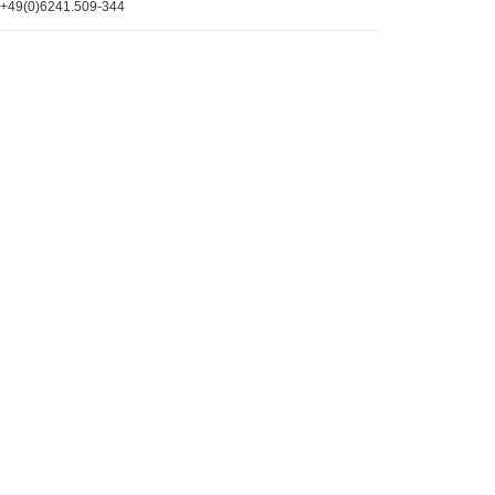
+49(0)6241.509-344