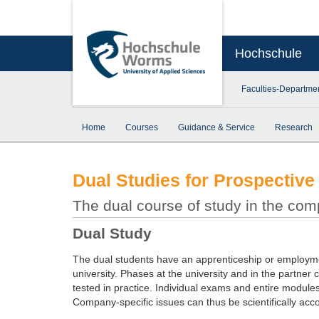
Hochschule
Faculties-Departme
Home
Courses
Guidance & Service
Research
Dual Studies for Prospective
The dual course of study in the co
Dual Study
The dual students have an apprenticeship or employmen
university. Phases at the university and in the partner 
tested in practice. Individual exams and entire modul
Company-specific issues can thus be scientifically ac