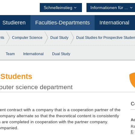
Schnelleinstieg
Informationen für ...
Studieren
Faculties-Departments
International
nts
Computer Science
Dual Study
Dual Studies for Prospective Studen
Team
International
Dual Study
 Students
mputer science department
C
t contract with a company that is a cooperation partner of the
company alternate so that the theoretical content is consistently
Ad
es are completed in cooperation with the partner company.
R
companied.
E
: