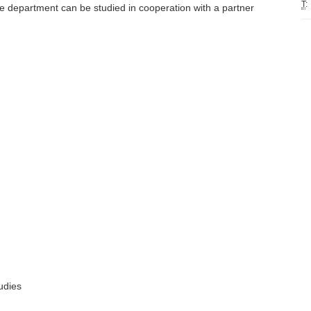
T
:
e department can be studied in cooperation with a partner
udies