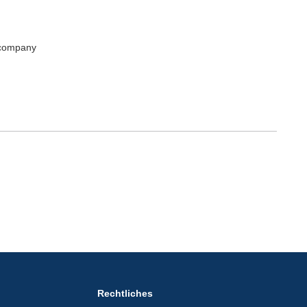
 company
Rechtliches