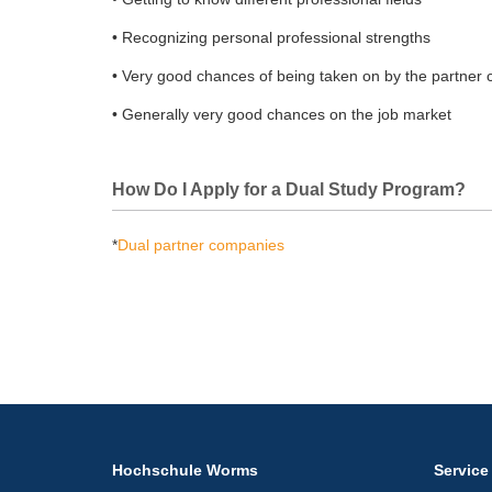
• Recognizing personal professional strengths
• Very good chances of being taken on by the partner
• Generally very good chances on the job market
How Do I Apply for a Dual Study Program?
*
Dual partner companies
Hochschule Worms
Service