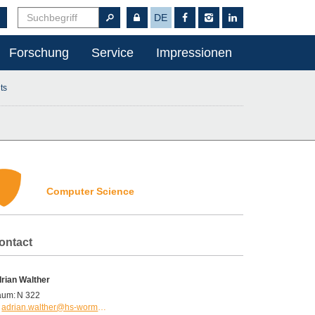
DE
Forschung
Service
Impressionen
ts
Computer Science
ontact
rian Walther
aum:
N 322
adrian.walther@hs-worms.de