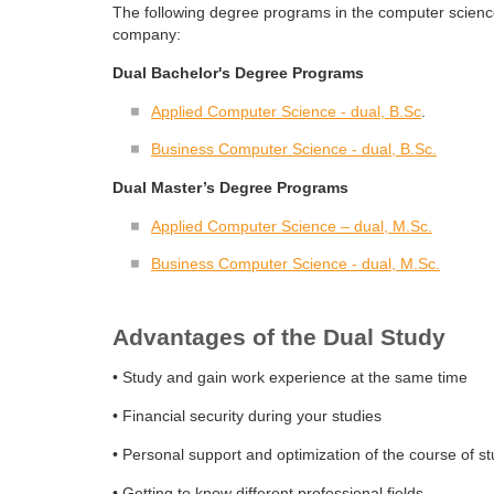
The following degree programs in the computer scienc
company:
Dual Bachelor's Degree Programs
Applied Computer Science - dual, B.Sc
.
Business Computer Science - dual, B.Sc.
Dual Master’s Degree Programs
Applied Computer Science – dual, M.Sc.
Business Computer Science - dual, M.Sc.
Advantages of the Dual Study
• Study and gain work experience at the same time
• Financial security during your studies
• Personal support and optimization of the course of st
• Getting to know different professional fields