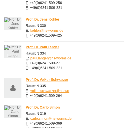
T
:
+49(0)6241.509-256
F
:
+49(0)6241.509-221
Prof. Dr. Jens Kohler
Raum:
N 330
E
:
kohler@hs-worms.de
T
:
+49(0)6241.509-425
Prof. Dr. Paul Langer
Raum:
N 334
E
:
paul.langer@hs-worms.de
T
:
+49(0)6241.509-271
F
:
+49(0)6241.509-221
Prof. Dr. Volker Schwarzer
Raum:
N 335
E
:
volker.schwarzer@hs-worms.de
T
:
+49(0)6241.509-264
Prof. Dr. Carlo Simon
Raum:
N 319
E
:
carlo.simon@hs-worms.de
T
:
+49(0)6241.509-369