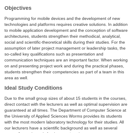
Objectives
Programming for mobile devices and the development of new
technologies and platforms requires creative solutions. In addition
to mobile application development and the conception of software
architectures, students strengthen their methodical, analytical,
social and scientific-theoretical skills during their studies. For the
assumption of later project management or leadership tasks, the
so-called key qualifications such as presentation and
communication techniques are an important factor. When working
on and presenting project work and during the practical phases,
students strengthen their competencies as part of a team in this
area as well.
Ideal Study Conditions
Due to the small group sizes of about 15 students in the courses,
direct contact with the lecturers as well as optimal supervision are
guaranteed at all times. The Department of Computer Science at
the University of Applied Sciences Worms provides its students
with the most modern laboratory technology for their studies. All
our lecturers have a scientific background as well as several