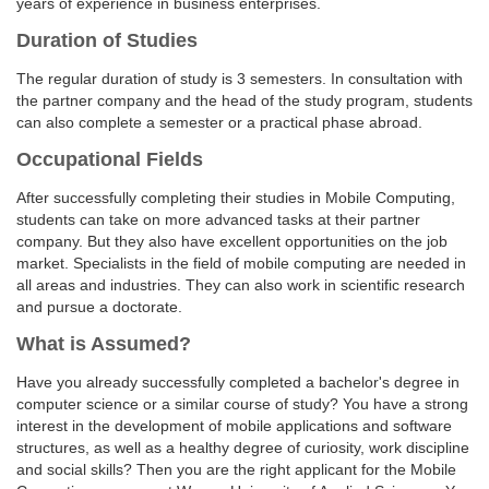
years of experience in business enterprises.
Duration of Studies
The regular duration of study is 3 semesters. In consultation with
the partner company and the head of the study program, students
can also complete a semester or a practical phase abroad.
Occupational Fields
After successfully completing their studies in Mobile Computing,
students can take on more advanced tasks at their partner
company. But they also have excellent opportunities on the job
market. Specialists in the field of mobile computing are needed in
all areas and industries. They can also work in scientific research
and pursue a doctorate.
What is Assumed?
Have you already successfully completed a bachelor's degree in
computer science or a similar course of study? You have a strong
interest in the development of mobile applications and software
structures, as well as a healthy degree of curiosity, work discipline
and social skills? Then you are the right applicant for the Mobile