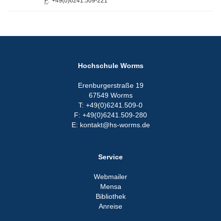
F
:
+49(0)6241.509-221
Hochschule Worms
Erenburgerstraße 19
67549 Worms
T: +49(0)6241.509-0
F: +49(0)6241.509-280
E: kontakt@hs-worms.de
Service
Webmailer
Mensa
Bibliothek
Anreise