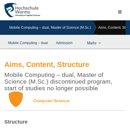
Naviga
ein-/a
Mobile Computing – dual, Master of Science (M.Sc.)
Aims, Content, Stru
Mehr
Mobile Computing – dual
Admission
Aims, Content, Structure
Mobile Computing – dual, Master of
Science (M.Sc.) discontinued program,
start of studies no longer possible
Computer Science
Structure