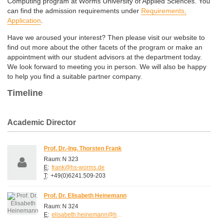
Computing program at Worms University of Applied Sciences. You
can find the admission requirements under
Requirements,
Application
.
Have we aroused your interest? Then please visit our website to
find out more about the other facets of the program or make an
appointment with our student advisors at the department today.
We look forward to meeting you in person. We will also be happy
to help you find a suitable partner company.
Timeline
Academic Director
Prof. Dr.-Ing. Thorsten Frank
Raum:
N 323
E
:
frank@hs-worms.de
T
:
+49(0)6241.509-203
Prof. Dr. Elisabeth Heinemann
Raum:
N 324
E
:
elisabeth.heinemann@hs-worms.de