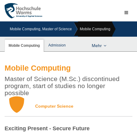
Naviga
ein-/a
Mobile Computing, Master of Science
Mobile Computing
Admission
Mehr
Mobile Computing
Mobile Computing
Master of Science (M.Sc.) discontinued
program, start of studies no longer
possible
Computer Science
Exciting Present - Secure Future
Previous
Next