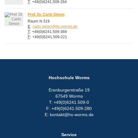
T
:
+49(0)6241.509-264
Prof. Dr. Carlo Simon
Raum:
N 319
E
:
carlo.simon@hs-worms.de
T
:
+49(0)6241.509-369
F
:
+49(0)6241.509-221
Hochschule Worms
Erenburgerstraße 19
67549 Worms
T: +49(0)6241.509-0
F: +49(0)6241.509-280
E: kontakt@hs-worms.de
Service