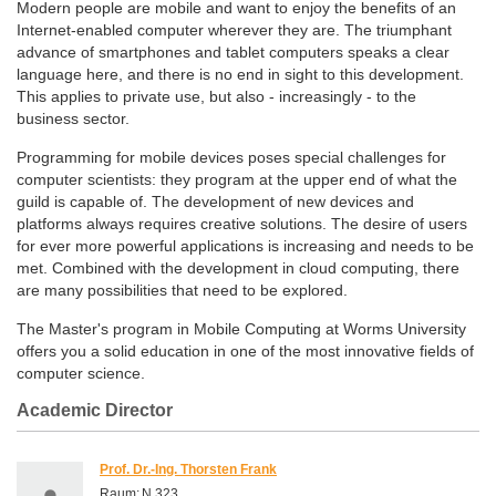
Modern people are mobile and want to enjoy the benefits of an
Internet-enabled computer wherever they are. The triumphant
advance of smartphones and tablet computers speaks a clear
language here, and there is no end in sight to this development.
This applies to private use, but also - increasingly - to the
business sector.
Programming for mobile devices poses special challenges for
computer scientists: they program at the upper end of what the
guild is capable of. The development of new devices and
platforms always requires creative solutions. The desire of users
for ever more powerful applications is increasing and needs to be
met. Combined with the development in cloud computing, there
are many possibilities that need to be explored.
The Master's program in Mobile Computing at Worms University
offers you a solid education in one of the most innovative fields of
computer science.
Academic Director
Prof. Dr.-Ing. Thorsten Frank
Raum:
N 323