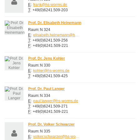
E
:
frank@hs-worms.de
T
:
+49(0)6241.509-203
Prof. Dr. Elisabeth Heinemann
Raum:
N 324
E
:
elisabeth.heinemann@hs-worms.de
T
:
+49(0)6241.509-256
F
:
+49(0)6241.509-221
Prof. Dr. Jens Kohler
Raum:
N 330
E
:
kohler@hs-worms.de
T
:
+49(0)6241.509-425
Prof. Dr. Paul Langer
Raum:
N 334
E
:
paul.langer@hs-worms.de
T
:
+49(0)6241.509-271
F
:
+49(0)6241.509-221
Prof. Dr. Volker Schwarzer
Raum:
N 335
E
:
volker.schwarzer@hs-worms.de