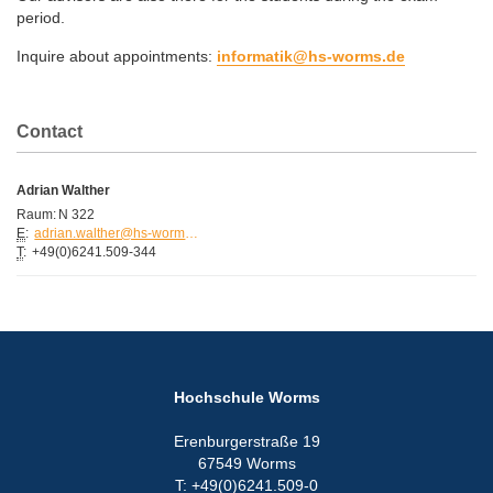
period.
Inquire about appointments:
informatik@hs-worms.de
Contact
Adrian Walther
Raum:
N 322
E
:
adrian.walther@hs-worms.de
T
:
+49(0)6241.509-344
Hochschule Worms
Erenburgerstraße 19
67549 Worms
T: +49(0)6241.509-0