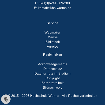
F: +49(0)6241.509-280
E: kontakt@hs-worms.de
Service
Webmailer
Mensa
Bibliothek
Anreise
Rechtliches
Acknowledgements
Datenschutz
Datenschutz im Studium
Copyright
Barrierefreiheit
Bildnachweis
© 2015 - 2026 Hochschule Worms · Alle Rechte vorbehalten