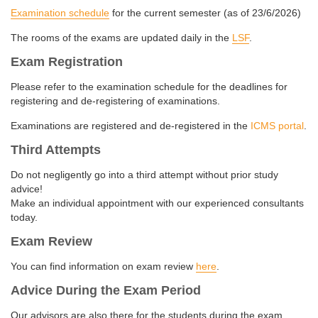
Examination schedule
for the current semester (as of 23/6/2026)
The rooms of the exams are updated daily in the
LSF
.
Exam Registration
Please refer to the examination schedule for the deadlines for
registering and de-registering of examinations.
Examinations are registered and de-registered in the
ICMS portal
.
Third Attempts
Do not negligently go into a third attempt without prior study
advice!
Make an individual appointment with our experienced consultants
today.
Exam Review
You can find information on exam review
here
.
Advice During the Exam Period
Our advisors are also there for the students during the exam