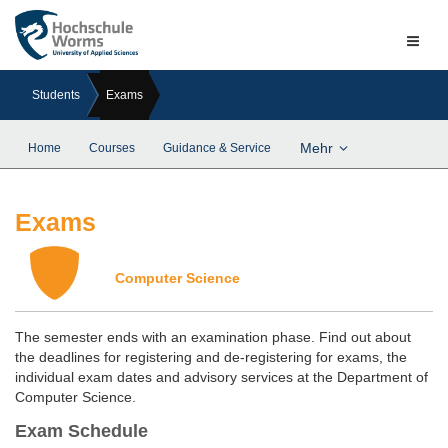
Naviga
ein-/a
Students
Exams
Mehr
Home
Courses
Guidance & Service
Exams
Computer Science
The semester ends with an examination phase. Find out about
the deadlines for registering and de-registering for exams, the
individual exam dates and advisory services at the Department of
Computer Science.
Exam Schedule