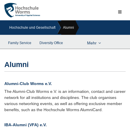
Naviga
ein-/a
Hochschule und Gesellschaft
Alumni
Mehr
Family Service
Diversity Office
Alumni
Alumni-Club Worms e.V.
The Alumni-Club Worms e.V. is an information, contact and career
network for all institutions and disciplines. The club organises
various networking events, as well as offering exclusive member
benefits, such as the Hochschule Worms AlumniCard.
IBA-Alumni (VFA) e.V.