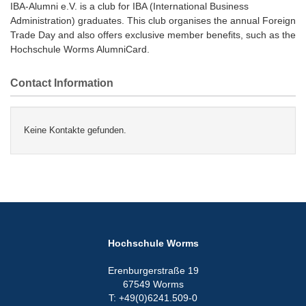
IBA-Alumni e.V. is a club for IBA (International Business
Administration) graduates. This club organises the annual Foreign
Trade Day and also offers exclusive member benefits, such as the
Hochschule Worms AlumniCard.
Contact Information
Keine Kontakte gefunden.
Hochschule Worms
Erenburgerstraße 19
67549 Worms
T: +49(0)6241.509-0