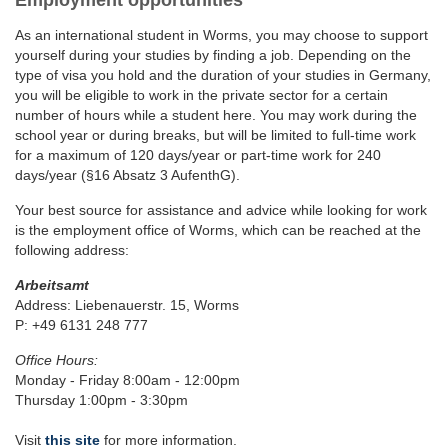
Employment opportunities
As an international student in Worms, you may choose to support
yourself during your studies by finding a job. Depending on the
type of visa you hold and the duration of your studies in Germany,
you will be eligible to work in the private sector for a certain
number of hours while a student here. You may work during the
school year or during breaks, but will be limited to full-time work
for a maximum of 120 days/year or part-time work for 240
days/year (§16 Absatz 3 AufenthG).
Your best source for assistance and advice while looking for work
is the employment office of Worms, which can be reached at the
following address:
Arbeitsamt
Address: Liebenauerstr. 15, Worms
P: +49 6131 248 777
Office Hours:
Monday - Friday 8:00am - 12:00pm
Thursday 1:00pm - 3:30pm
Visit
this site
for more information.