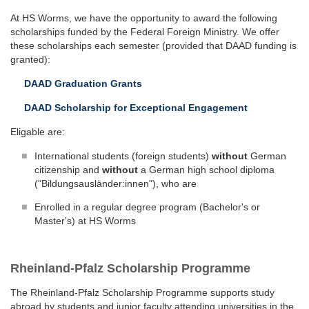
At HS Worms, we have the opportunity to award the following
scholarships funded by the Federal Foreign Ministry. We offer
these scholarships each semester (provided that DAAD funding is
granted):
DAAD Graduation Grants
DAAD Scholarship for Exceptional Engagement
Eligable are:
International students (foreign students)
without
German
citizenship and
without
a German high school diploma
("Bildungsausländer:innen"), who are
Enrolled in a regular degree program (Bachelor's or
Master's) at HS Worms
Rheinland-Pfalz Scholarship Programme
The Rheinland-Pfalz Scholarship Programme supports study
abroad by students and junior faculty attending universities in the