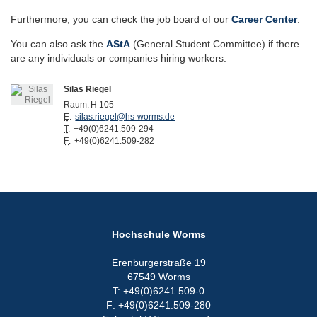
Furthermore, you can check the job board of our
Career Center
.
You can also ask the
AStA
(General Student Committee) if there
are any individuals or companies hiring workers.
Silas Riegel
Raum:
H 105
E
:
silas.riegel@hs-worms.de
T
:
+49(0)6241.509-294
F
:
+49(0)6241.509-282
Hochschule Worms
Erenburgerstraße 19
67549 Worms
T: +49(0)6241.509-0
F: +49(0)6241.509-280