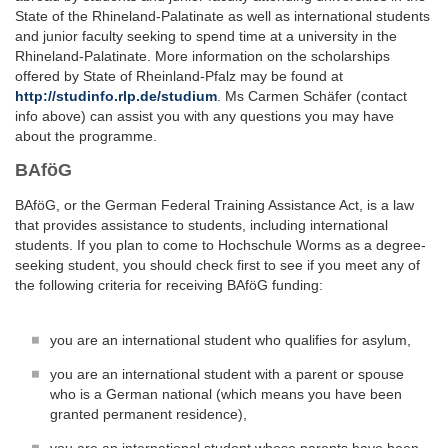
State of the Rhineland-Palatinate as well as international students
and junior faculty seeking to spend time at a university in the
Rhineland-Palatinate. More information on the scholarships
offered by State of Rheinland-Pfalz may be found at
http://studinfo.rlp.de/studium
. Ms Carmen Schäfer (contact
info above) can assist you with any questions you may have
about the programme.
BAföG
BAföG, or the German Federal Training Assistance Act, is a law
that provides assistance to students, including international
students. If you plan to come to Hochschule Worms as a degree-
seeking student, you should check first to see if you meet any of
the following criteria for receiving BAföG funding:
you are an international student who qualifies for asylum,
you are an international student with a parent or spouse
who is a German national (which means you have been
granted permanent residence),