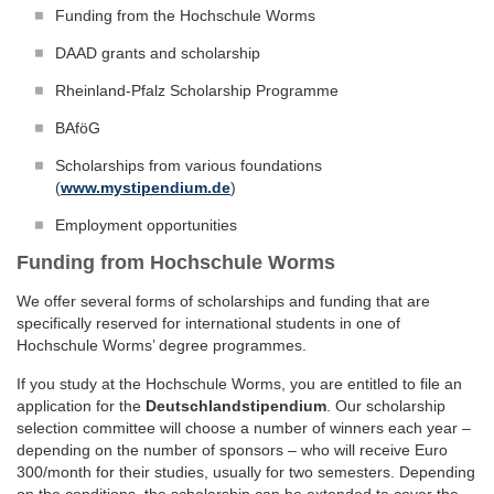
Funding from the Hochschule Worms
DAAD grants and scholarship
Rheinland-Pfalz Scholarship Programme
BAföG
Scholarships from various foundations
(
www.mystipendium.de
)
Employment opportunities
Funding from Hochschule Worms
We offer several forms of scholarships and funding that are
specifically reserved for international students in one of
Hochschule Worms’ degree programmes.
If you study at the Hochschule Worms, you are entitled to file an
application for the
Deutschlandstipendium
. Our scholarship
selection committee will choose a number of winners each year –
depending on the number of sponsors – who will receive Euro
300/month for their studies, usually for two semesters. Depending