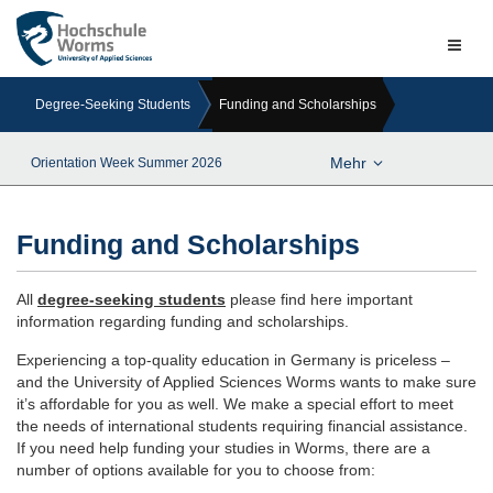
Naviga
ein-/a
Degree-Seeking Students
Funding and Scholarships
Mehr
Orientation Week Summer 2026
Funding and Scholarships
All
degree-seeking students
please find here important
information regarding funding and scholarships.
Experiencing a top-quality education in Germany is priceless –
and the University of Applied Sciences Worms wants to make sure
it’s affordable for you as well. We make a special effort to meet
the needs of international students requiring financial assistance.
If you need help funding your studies in Worms, there are a
number of options available for you to choose from: