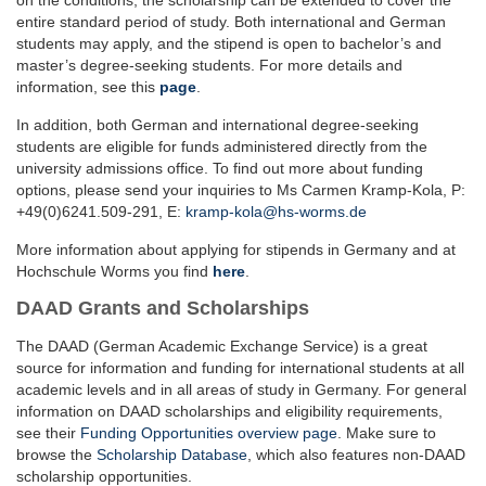
on the conditions, the scholarship can be extended to cover the
entire standard period of study. Both international and German
students may apply, and the stipend is open to bachelor’s and
master’s degree-seeking students. For more details and
information, see this
page
.
In addition, both German and international degree-seeking
students are eligible for funds administered directly from the
university admissions office. To find out more about funding
options, please send your inquiries to Ms Carmen Kramp-Kola, P:
+49(0)6241.509-291, E:
kramp-kola@hs-worms.de
More information about applying for stipends in Germany and at
Hochschule Worms you find
here
.
DAAD Grants and Scholarships
The DAAD (German Academic Exchange Service) is a great
source for information and funding for international students at all
academic levels and in all areas of study in Germany. For general
information on DAAD scholarships and eligibility requirements,
see their
Funding Opportunities overview page
. Make sure to
browse the
Scholarship Database
, which also features non-DAAD
scholarship opportunities.