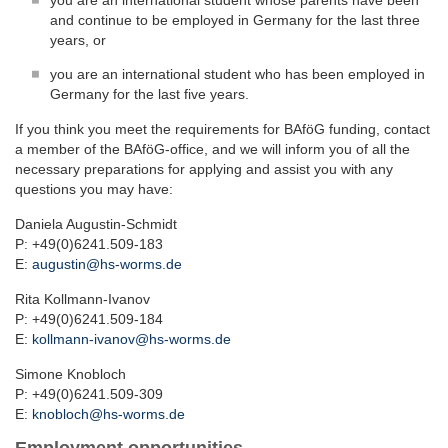
you are an international student whose parents have been
and continue to be employed in Germany for the last three
years, or
you are an international student who has been employed in
Germany for the last five years.
If you think you meet the requirements for BAföG funding, contact
a member of the BAföG-office, and we will inform you of all the
necessary preparations for applying and assist you with any
questions you may have:
Daniela Augustin-Schmidt
P: +49(0)6241.509-183
E:
augustin@hs-worms.de
Rita Kollmann-Ivanov
P: +49(0)6241.509-184
E:
kollmann-ivanov@hs-worms.de
Simone Knobloch
P: +49(0)6241.509-309
E:
knobloch@hs-worms.de