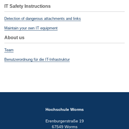
IT Safety Instructions
Detection of dangerous attachments and links
Maintain your own IT equipment
About us
Team
Benutzerordnung für die IT-Infrastruktur
Hochschule Worms
Erenburgerstraße 19
67549 Worms