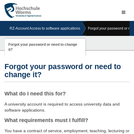
Naviga
ein-/a
RZ-Account Access to software applications
Forgot your password or nee
Forgot your password or need to change
it?
Forgot your password or need to
change it?
What do I need this for?
A university account is required to access university data and
software applications.
What requirements must I fulfill?
You have a contract of service, employment, teaching, lecturing or