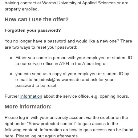
training contract at Worms University of Applied Sciences or are
properly enrolled.
How can I use the offer?
Forgotten your password?
You no longer have a password and would like a new one? There
are two ways to reset your password:
Either you come in person with your employee or student ID
to our service office in A104 in the A-building or
you can send us a copy of your employee or student ID by
e-mail to helpdesk@hs-worms.de and ask for your
password to be reset.
Further
information
about the service office, e.g. opening hours.
More information:
Please log in with your university account via the sidebar on the
right under "Show protected content" to gain access to the
following content. Information on how to gain access can be found
here. Please log out again afterwards.