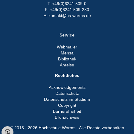
T: +49(0)6241.509-0
F: +49(0)6241.509-280
E: kontakt@hs-worms.de
Service
Webmailer
Mensa
Bibliothek
Anreise
Rechtliches
Acknowledgements
Datenschutz
Datenschutz im Studium
Copyright
Barrierefreiheit
Bildnachweis
© 2015 - 2026 Hochschule Worms · Alle Rechte vorbehalten