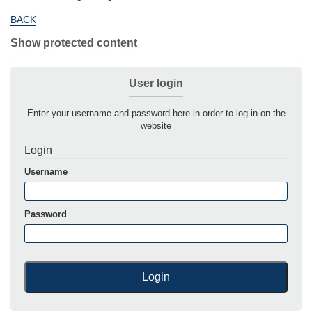
BACK
Show protected content
User login
Enter your username and password here in order to log in on the
website
Login
Username
Password